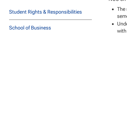
The 
Student Rights & Responsibilities
seme
Unde
School of Business
with
Mili
School of Education
lear
Cour
School of Health Sciences
degr
School of Social and Behavioral
Milita
Sciences
Credit 
School of Technology
Ratings.
to a bac
Course Descriptions
Credit a
limited 
All Programs
levels 3