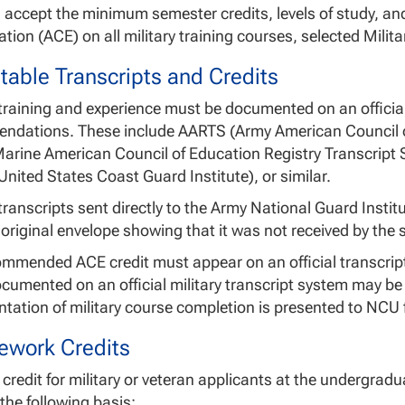
 accept the minimum semester credits, levels of study, 
tion (ACE) on all military training courses, selected Mili
table Transcripts and Credits
 training and experience must be documented on an official
ndations. These include AARTS (Army American Council 
Marine American Council of Education Registry Transcript
nited States Coast Guard Institute), or similar.
transcripts sent directly to the Army National Guard Inst
 original envelope showing that it was not received by the 
mmended ACE credit must appear on an official transcript
ocumented on an official military transcript system may be
ation of military course completion is presented to NCU
ework Credits
 credit for military or veteran applicants at the undergrad
he following basis: