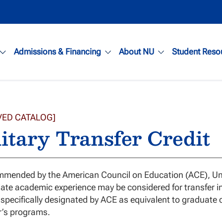
Admissions & Financing
About NU
Student Reso
VED CATALOG]
itary Transfer Credit
mended by the American Council on Education (ACE), Unite
ate academic experience may be considered for transfer i
specifically designated by ACE as equivalent to graduate co
r’s programs.