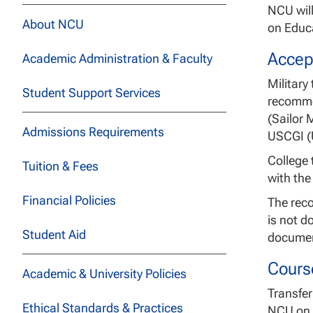
NCU will
About NCU
on Educa
Accep
Academic Administration & Faculty
Military
Student Support Services
recomme
(Sailor 
Admissions Requirements
USCGI (U
College 
Tuition & Fees
with the
Financial Policies
The reco
is not d
Student Aid
document
Cours
Academic & University Policies
Transfer
Ethical Standards & Practices
NCU on t