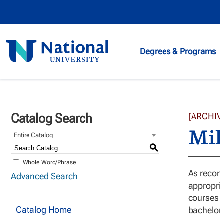
National
Degrees & Programs
University
Catalog Search
[ARCHI
Mil
Entire Catalog
S
Whole Word/Phrase
As recom
Advanced Search
appropri
courses 
Catalog Home
bachelo