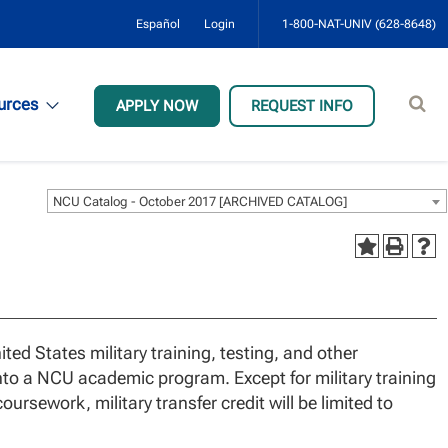
Español
Login
1-800-NAT-UNIV (628-8648)
Sear
urces
APPLY NOW
REQUEST INFO
site
NCU Catalog - October 2017 [ARCHIVED CATALOG]
d States military training, testing, and other
nto a NCU academic program. Except for military training
ursework, military transfer credit will be limited to