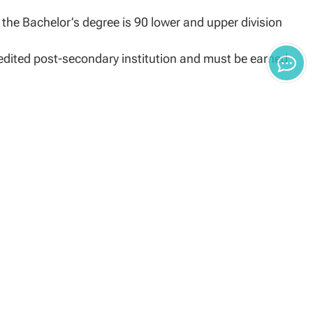
the Bachelor’s degree is 90 lower and upper division
edited post-secondary institution and must be earned
outside agency (i.e. ACE, institutions of higher
cy
degree being pursued and must be equivalent to the
S, Navy Ratings, Marine Corps MOS, and/or Coast Guard
ency and transfer credit for each MOS or rating matched
its given for military training. Credit awarded is
year experience. Credit for Army MOS will be limited to
be effective for other services.