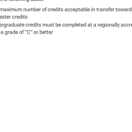
maximum number of credits acceptable in transfer toward 
ster credits
rgraduate credits must be completed at a regionally accr
 a grade of “C” or better
tary training or coursework must have been evaluated by an 
ning) for academic content and semester credit equivalen
ses accepted in transfer must relate to the program and 
ee program requirements, including specified electives
ry Experience Credits
for military experience may be awarded based on Army MO
 The School Dean or designee shall determine the equival
helor’s degree program or concentration.
warded based on a rating or MOS may not duplicate any cred
to primary ratings and duty ratings with a minimum of one-
0-50 and will not include secondary MOS. Similar levels will 