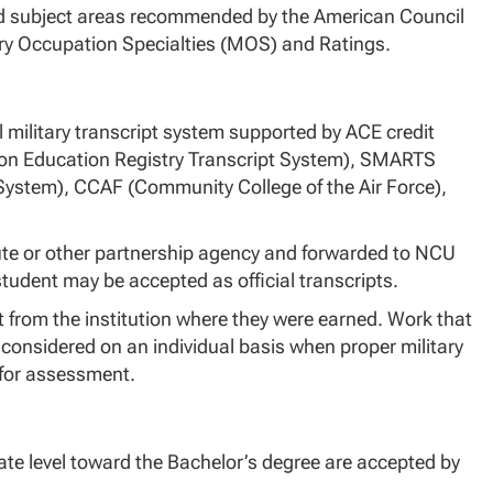
and subject areas recommended by the American Council
tary Occupation Specialties (MOS) and Ratings.
 military transcript system supported by ACE credit
on Education Registry Transcript System), SMARTS
 System), CCAF (Community College of the Air Force),
itute or other partnership agency and forwarded to NCU
student may be accepted as official transcripts.
 from the institution where they were earned. Work that
 considered on an individual basis when proper military
 for assessment.
uate level toward the Bachelor’s degree are accepted by