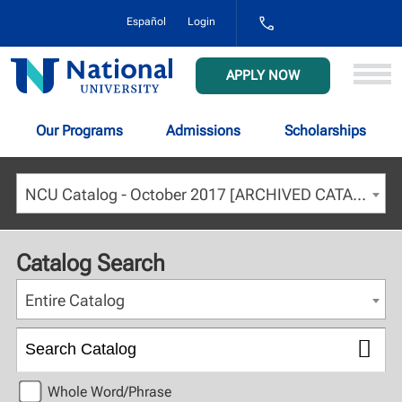
1-
Español
Login
800-
NAT-
UNIV
National
APPLY NOW
(628-
University
8648)
Our Programs
Admissions
Scholarships
NCU Catalog - October 2017 [ARCHIVED CATALOG]
Catalog Search
Entire Catalog
Whole Word/Phrase