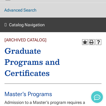
Advanced Search
Catalog Navigation
[ARCHIVED CATALOG]
Graduate
Programs and
Certificates
Master’s Programs
Admission to a Master’s program requires a