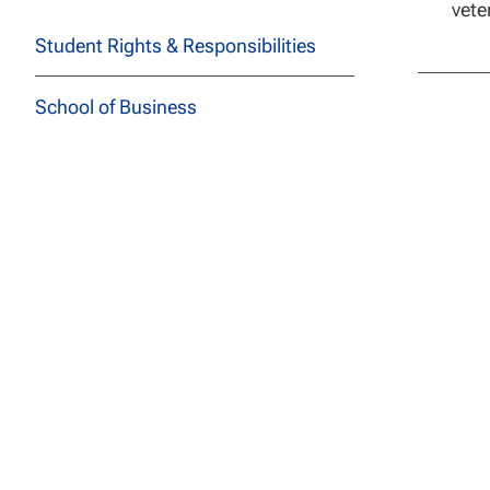
vete
Student Rights & Responsibilities
School of Business
School of Education
School of Health Sciences
School of Social and Behavioral
Sciences
School of Technology
Course Descriptions
All Programs