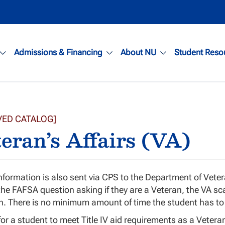
Admissions & Financing
About NU
Student Reso
VED CATALOG]
eran’s Affairs (VA)
formation is also sent via CPS to the Department of Vetera
 the FAFSA question asking if they are a Veteran, the VA sca
n. There is no minimum amount of time the student has to 
 for a student to meet Title IV aid requirements as a Vetera