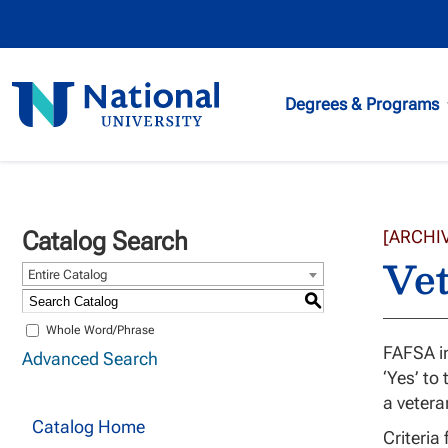
National
Degrees & Programs
University
Catalog Search
[ARCHI
Vet
Entire Catalog
S
Whole Word/Phrase
FAFSA in
Advanced Search
‘Yes’ to
a vetera
Catalog Home
Criteria