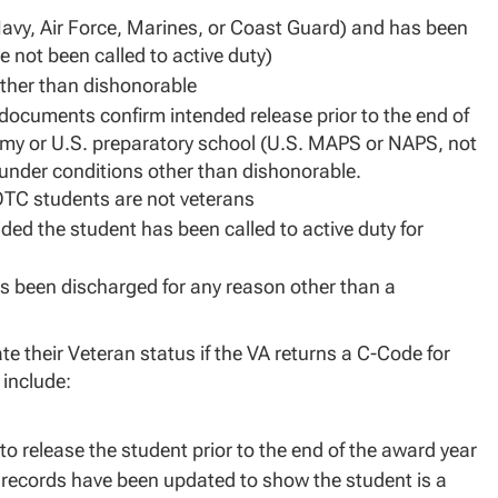
Navy, Air Force, Marines, or Coast Guard) and has been
e not been called to active duty)
other than dishonorable
 documents confirm intended release prior to the end of
emy or U.S. preparatory school (U.S. MAPS or NAPS, not
 under conditions other than dishonorable.
OTC students are not veterans
ed the student has been called to active duty for
s been discharged for any reason other than a
 their Veteran status if the VA returns a C-Code for
 include:
o release the student prior to the end of the award year
ts records have been updated to show the student is a