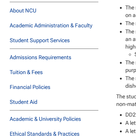
The 
About NCU
on a
The 
Academic Administration & Faculty
The 
an a
Student Support Services
high
Admissions Requirements
The 
purp
Tuition & Fees
The 
dish
Financial Policies
The stud
Student Aid
non-matc
DD21
Academic & University Policies
A le
A le
Ethical Standards & Practices