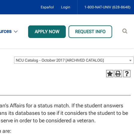
Español
Login
1-800-NAT-UNIV (628-8648)
Sear
urces
APPLY NOW
REQUEST INFO
site
NCU Catalog - October 2017 [ARCHIVED CATALOG]
n’s Affairs for a status match. If the student answers
ns its databases to see if it considers the student to be
serve in order to be considered a veteran.
n are: