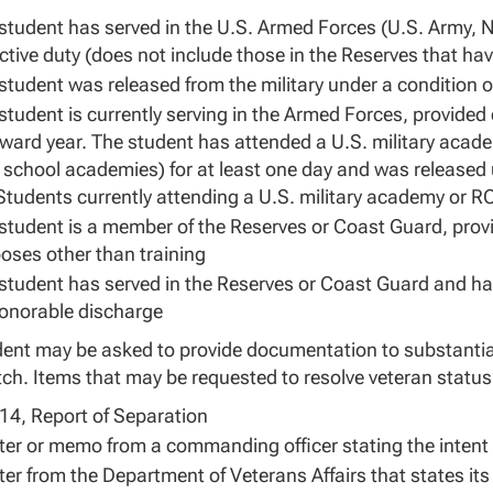
student has served in the U.S. Armed Forces (U.S. Army, 
ctive duty (does not include those in the Reserves that hav
student was released from the military under a condition 
student is currently serving in the Armed Forces, provided
ward year. The student has attended a U.S. military acad
 school academies) for at least one day and was released
Students currently attending a U.S. military academy or R
student is a member of the Reserves or Coast Guard, provid
oses other than training
student has served in the Reserves or Coast Guard and ha
onorable discharge
ent may be asked to provide documentation to substantiate
h. Items that may be requested to resolve veteran status
4, Report of Separation
tter or memo from a commanding officer stating the intent t
tter from the Department of Veterans Affairs that states i