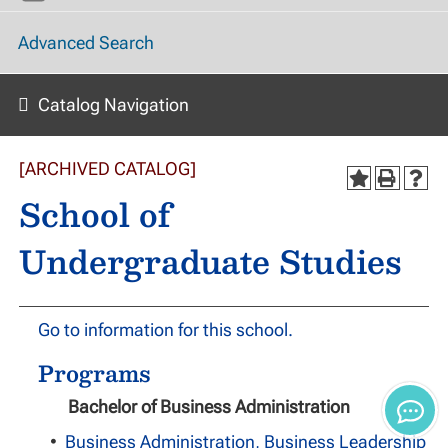
Advanced Search
Catalog Navigation
[ARCHIVED CATALOG]
School of
Undergraduate Studies
Go to information for this school.
Programs
Bachelor of Business Administration
•
Business Administration, Business Leadership