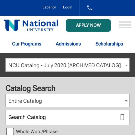
1-
Español
Login
800-
NAT-
UNIV
National
APPLY NOW
(628-
University
8648)
Our Programs
Admissions
Scholarships
NCU Catalog - July 2020 [ARCHIVED CATALOG]
Catalog Search
Entire Catalog
Whole Word/Phrase