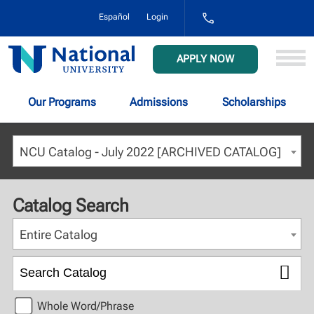
1-
Español
Login
800-
NAT-
UNIV
National
APPLY NOW
(628-
University
8648)
Our Programs
Admissions
Scholarships
NCU Catalog - July 2022 [ARCHIVED CATALOG]
Catalog Search
Entire Catalog
Whole Word/Phrase