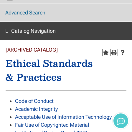
Advanced Search
Catalog Navigation
[ARCHIVED CATALOG]
Ethical Standards
& Practices
Code of Conduct
Academic Integrity
Acceptable Use of Information Technology
Fair Use of Copyrighted Material