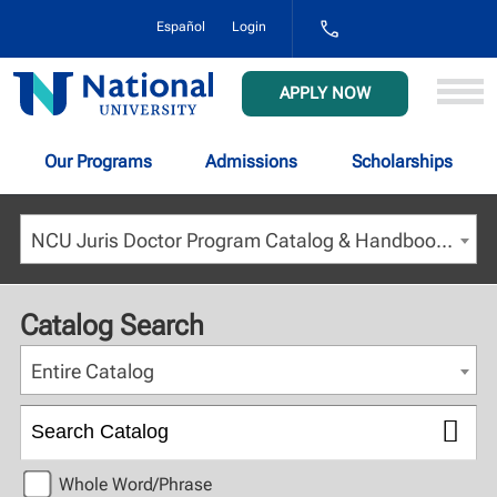
1-
Español
Login
800-
NAT-
UNIV
National
APPLY NOW
(628-
University
8648)
Our Programs
Admissions
Scholarships
NCU Juris Doctor Program Catalog & Handbook - Fall 2022 [ARCHIVED CATALOG]
Catalog Search
Entire Catalog
Whole Word/Phrase