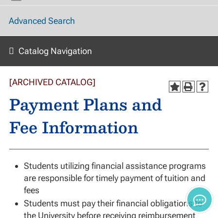
Advanced Search
Catalog Navigation
[ARCHIVED CATALOG]
Payment Plans and
Fee Information
Students utilizing financial assistance programs
are responsible for timely payment of tuition and
fees
Students must pay their financial obligations to
the University before receiving reimbursement