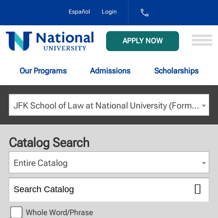
1-
Español
Login
800-
NAT-
UNIV
National
APPLY NOW
(628-
University
8648)
Our Programs
Admissions
Scholarships
JFK School of Law at National University (Formerly JFK at NCU) - Fall 2022 [ARCHIVED CATALOG]
Catalog Search
Entire Catalog
Whole Word/Phrase