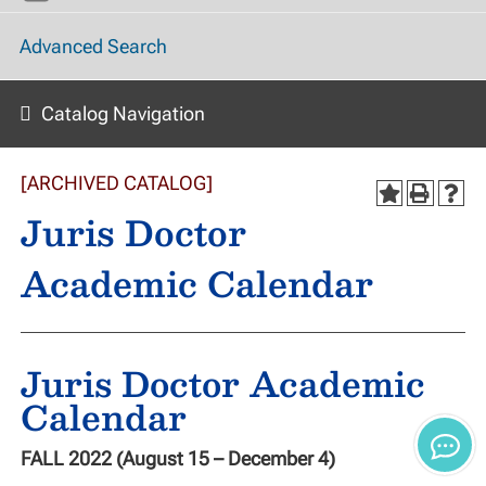
Advanced Search
Catalog Navigation
[ARCHIVED CATALOG]
Juris Doctor
Academic Calendar
Juris Doctor Academic
Calendar
FALL 2022 (August 15 – December 4)