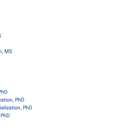
S
on, MS
 PhD
zation, PhD
alization, PhD
, PhD