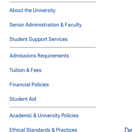
About the University
Senior Administration & Faculty
Student Support Services
Admissions Requirements
Tuition & Fees
Financial Policies
Student Aid
Academic & University Policies
De
Ethical Standards & Practices