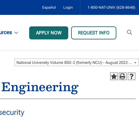
Español
Login
1-800-NAT-UNIV (628-8648)
Sear
urces
APPLY NOW
REQUEST INFO
site
National University Volume 85D-2 (formerly NCU) - August 2023 [ARCHIVED CATALOG]
 Engineering
ecurity