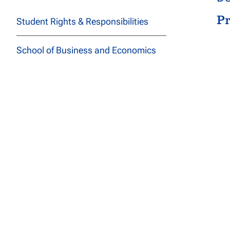
P
Student Rights & Responsibilities
School of Business and Economics
Sanford College of Education
School of Health Professions
De
John F Kennedy School of
P
Psychology and Social Sciences
School of Technology and
Engineering
School of Arts, Letters, and
Sciences