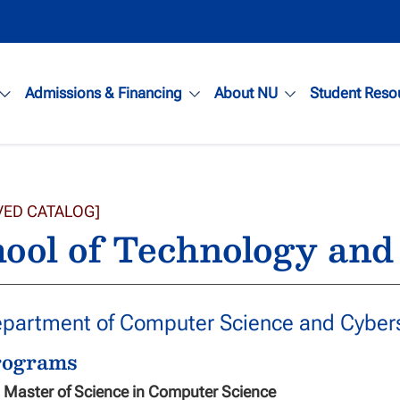
Admissions & Financing
About NU
Student Reso
VED CATALOG]
ool of Technology and
partment of Computer Science and Cybers
rograms
Master of Science in Computer Science