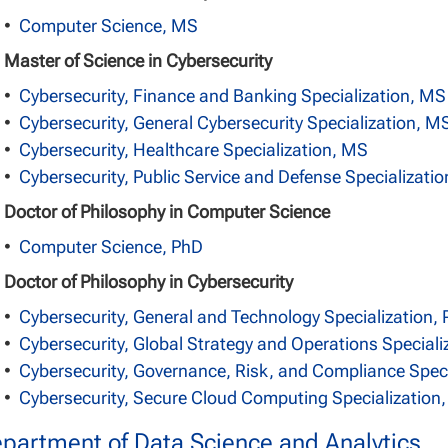
•
Computer Science, MS
Master of Science in Cybersecurity
•
Cybersecurity, Finance and Banking Specialization, MS
•
Cybersecurity, General Cybersecurity Specialization, M
•
Cybersecurity, Healthcare Specialization, MS
•
Cybersecurity, Public Service and Defense Specializati
Doctor of Philosophy in Computer Science
•
Computer Science, PhD
Doctor of Philosophy in Cybersecurity
•
Cybersecurity, General and Technology Specialization,
•
Cybersecurity, Global Strategy and Operations Speciali
•
Cybersecurity, Governance, Risk, and Compliance Speci
•
Cybersecurity, Secure Cloud Computing Specialization
partment of Data Science and Analytics