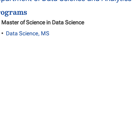
rograms
Master of Science in Data Science
•
Data Science, MS
Doctor of Philosophy in Data Science
•
Data Science, PhD
partment of Information Systems and Te
rograms
Master of Science in Information Technology
•
Information Technology, Cloud and Networking Infras
•
Information Technology, General Information Managem
•
Information Technology, Information Technology Proje
•
Information Technology, Network Risk Management and