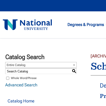
National
Degrees & Programs
University
Catalog Search
[ARCHI
Sch
Entire Catalog
S
Whole Word/Phrase
De
Advanced Search
P
Catalog Home