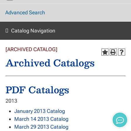
Advanced Search
Catalog Navigation
[ARCHIVED CATALOG]
Archived Catalogs
PDF Catalogs
2013
January 2013 Catalog
March 14 2013 Catalog
March 29 2013 Catalog