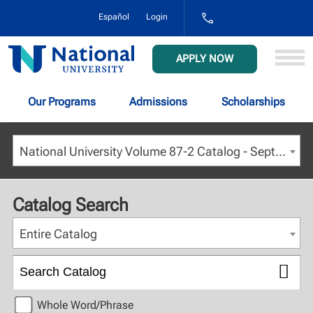
1-
Español
Login
800-
NAT-
UNIV
National
APPLY NOW
(628-
University
8648)
Our Programs
Admissions
Scholarships
National University Volume 87-2 Catalog - September 2024 [ARCHIVED CATALOG]
Catalog Search
Entire Catalog
Whole Word/Phrase