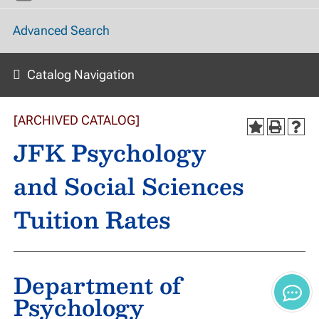
Advanced Search
Catalog Navigation
[ARCHIVED CATALOG]
JFK Psychology
and Social Sciences
Tuition Rates
Department of
Psychology