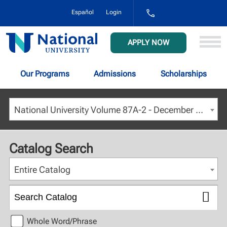
1-
Español
Login
800-
NAT-
UNIV
National
APPLY NOW
(628-
University
8648)
Our Programs
Admissions
Scholarships
National University Volume 87A-2 - December 2024 [ARCHIVED CATALOG]
Catalog Search
Entire Catalog
Whole Word/Phrase