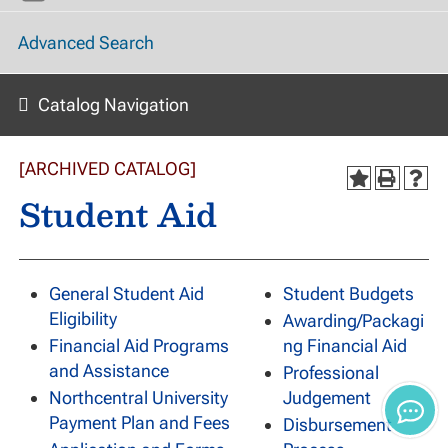
Advanced Search
Catalog Navigation
[ARCHIVED CATALOG]
Student Aid
General Student Aid
Student Budgets
Eligibility
Awarding/Packagi
Financial Aid Programs
ng Financial Aid
and Assistance
Professional
Northcentral University
Judgement
Payment Plan and Fees
Disbursement