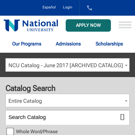
1-
Español
Login
800-
NAT-
UNIV
National
APPLY NOW
(628-
University
8648)
Our Programs
Admissions
Scholarships
NCU Catalog - June 2017 [ARCHIVED CATALOG]
Catalog Search
Entire Catalog
Whole Word/Phrase