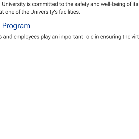
 University is committed to the safety and well-being of i
t one of the University’s facilities.
y Program
 and employees play an important role in ensuring the virtu
students and employees should:
ew fire, medical and earthquake emergency procedures po
rdingly.
ew emergency egress routes and know the location of fire
h for any hazardous conditions and report them immediate
k with the facility’s Center Director for any site-specific 
e safety procedure attached to this policy is posted in NU fa
www.nu.edu/safety/
.
s Security
 University recognizes that crime prevention is the respons