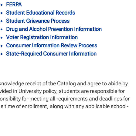
FERPA
Student Educational Records
Student Grievance Process
Drug and Alcohol Prevention Information
Voter Registration Information
Consumer Information Review Process
State-Required Consumer Information
nowledge receipt of the Catalog and agree to abide by
vided in University policy, students are responsible for
onsibility for meeting all requirements and deadlines for
he time of enrollment, along with any applicable school-