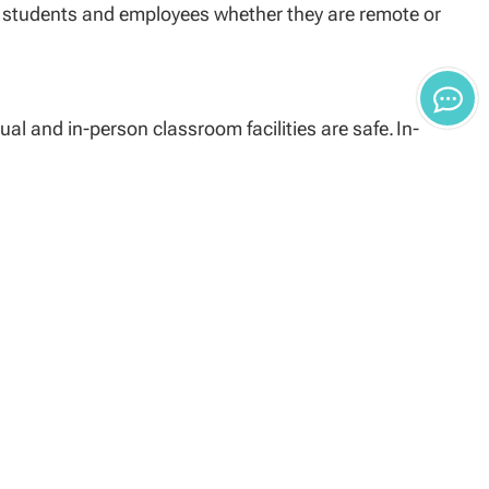
ts students and employees whether they are remote or
al and in-person classroom facilities are safe. In-
sted in each classroom and be prepared to respond
 extinguishers (posted in each classroom).
ly to the center assistant.
questions or procedures.
cilities and is available on the University’s website at
ibility of each person either working, attending school,