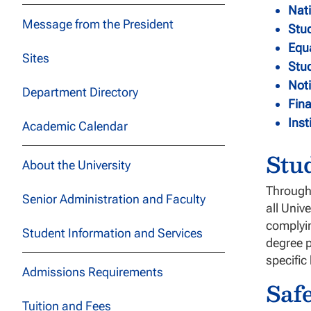
Nati
Message from the President
Stud
Equ
Sites
Stu
Noti
Department Directory
Fina
Inst
Academic Calendar
Stu
About the University
Through 
Senior Administration and Faculty
all Univ
complyin
Student Information and Services
degree p
specific
Admissions Requirements
Saf
Tuition and Fees