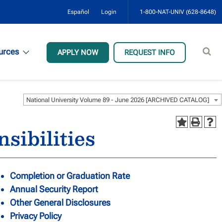
Español
Login
1-800-NAT-UNIV (628-8648)
Sear
urces
APPLY NOW
REQUEST INFO
site
National University Volume 89 - June 2026 [ARCHIVED CATALOG]
sibilities
Completion or Graduation Rate
Annual Security Report
Other General Disclosures
Privacy Policy