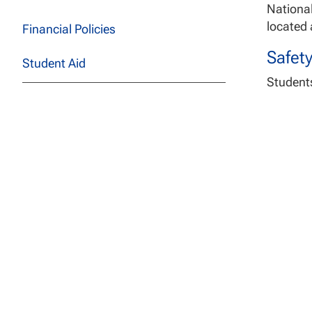
National
located a
Financial Policies
Safet
Student Aid
Students
person 
Academic and University Policies
Revi
Ethical Standards and Practices
acco
Revi
Student Rights and Responsibilities
Watc
Spea
College of Business, Engineering,
Note:
Th
and Technology
https://
Sanford College of Education
Campu
School of Health Professions
National