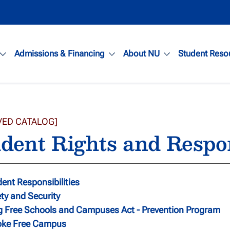
Admissions & Financing
About NU
Student Reso
VED CATALOG]
dent Rights and Respon
ent Responsibilities
ty and Security
g Free Schools and Campuses Act - Prevention Program
ke Free Campus