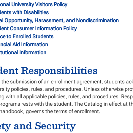
onal University Visitors Policy
ents with Disabilities
al Opportunity, Harassment, and Nondiscrimination
dent Consumer Information Policy
ce to Enrolled Students
ncial Aid Information
itutional Information
dent Responsibilities
the submission of an enrollment agreement, students ack
ersity policies, rules, and procedures. Unless otherwise pro
g with all applicable policies, rules, and procedures. Resp
rograms rests with the student. The Catalog in effect at t
 handbook, governs the terms of enrollment.
ety and Security