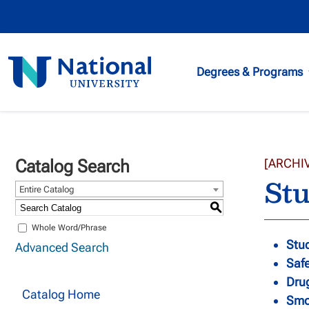
National
Degrees & Programs
University
Catalog Search
[ARCHI
Stu
Entire Catalog
S
Whole Word/Phrase
Stud
Advanced Search
Safe
Dru
Catalog Home
Smo