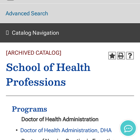
Advanced Search
Catalog Navigation
[ARCHIVED CATALOG]
School of Health
Professions
Programs
Doctor of Health Administration
•
Doctor of Health Administration, DHA