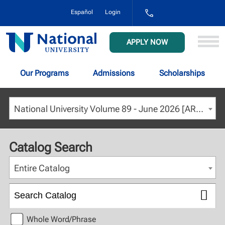
1-
Español
Login
800-
NAT-
UNIV
National
APPLY NOW
(628-
University
8648)
Our Programs
Admissions
Scholarships
National University Volume 89 - June 2026 [ARCHIVED CATALOG]
Catalog Search
Entire Catalog
Whole Word/Phrase