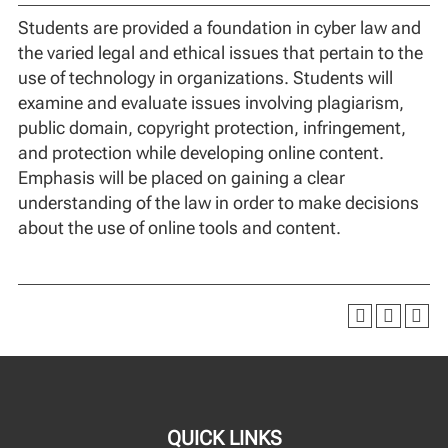
Students are provided a foundation in cyber law and
the varied legal and ethical issues that pertain to the
use of technology in organizations. Students will
examine and evaluate issues involving plagiarism,
public domain, copyright protection, infringement,
and protection while developing online content.
Emphasis will be placed on gaining a clear
understanding of the law in order to make decisions
about the use of online tools and content.
QUICK LINKS