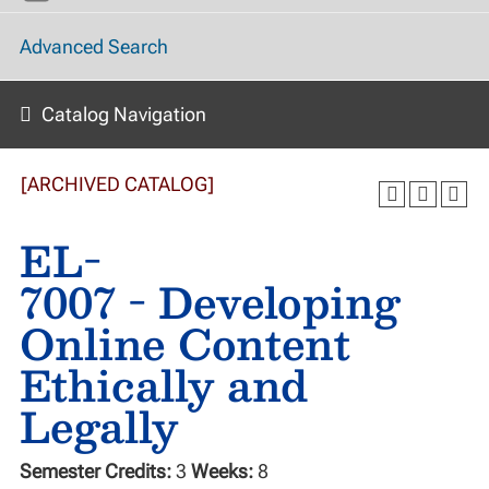
Advanced Search
Catalog Navigation
[ARCHIVED CATALOG]
EL-
7007 - Developing
Online Content
Ethically and
Legally
Semester Credits:
3
Weeks:
8