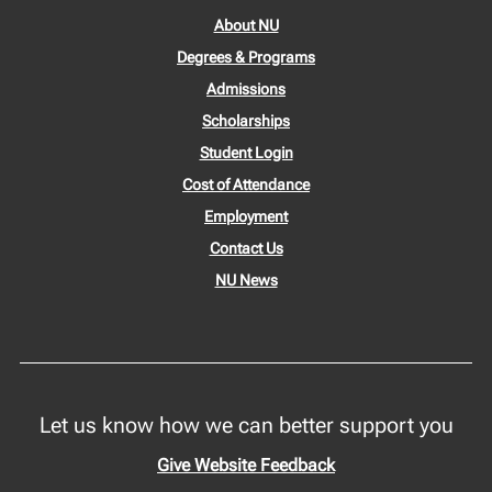
About NU
Degrees & Programs
Admissions
Scholarships
Student Login
Cost of Attendance
Employment
Contact Us
NU News
Let us know how we can better support you
Give Website Feedback