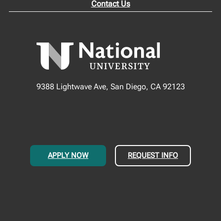
Contact Us
9388 Lightwave Ave, San Diego, CA 92123
APPLY NOW
REQUEST INFO