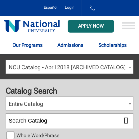
1-
Español
Login
800-
NAT-
UNIV
National
APPLY NOW
(628-
University
8648)
Our Programs
Admissions
Scholarships
NCU Catalog - April 2018 [ARCHIVED CATALOG]
Catalog Search
Entire Catalog
Whole Word/Phrase