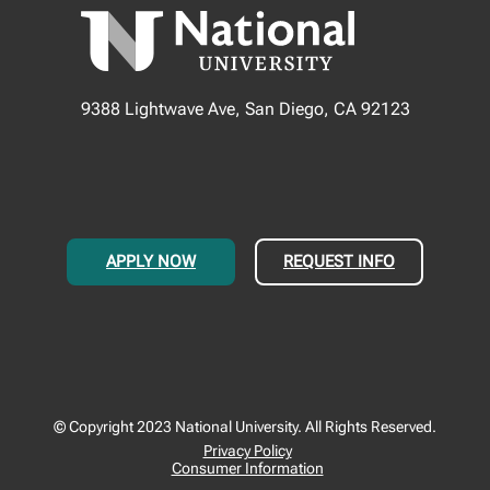
9388 Lightwave Ave, San Diego, CA 92123
APPLY NOW
REQUEST INFO
© Copyright 2023 National University. All Rights Reserved.
Privacy Policy
Consumer Information