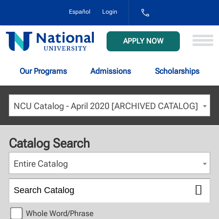
1-
Español
Login
800-
NAT-
UNIV
National
APPLY NOW
(628-
University
8648)
Our Programs
Admissions
Scholarships
NCU Catalog - April 2020 [ARCHIVED CATALOG]
Catalog Search
Entire Catalog
Whole Word/Phrase