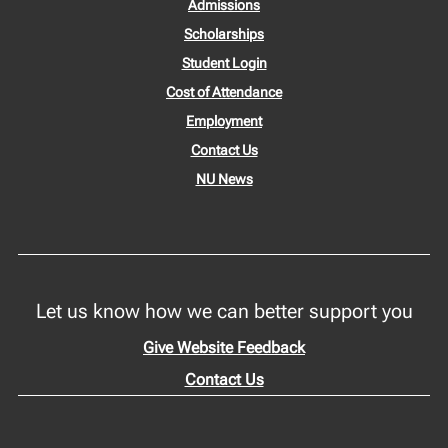
Admissions
Scholarships
Student Login
Cost of Attendance
Employment
Contact Us
NU News
Let us know how we can better support you
Give Website Feedback
Contact Us