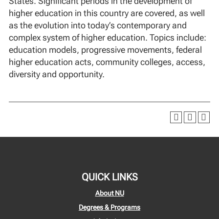
States. Significant periods in the development of
higher education in this country are covered, as well
as the evolution into today’s contemporary and
complex system of higher education. Topics include:
education models, progressive movements, federal
higher education acts, community colleges, access,
diversity and opportunity.
QUICK LINKS
About NU
Degrees & Programs