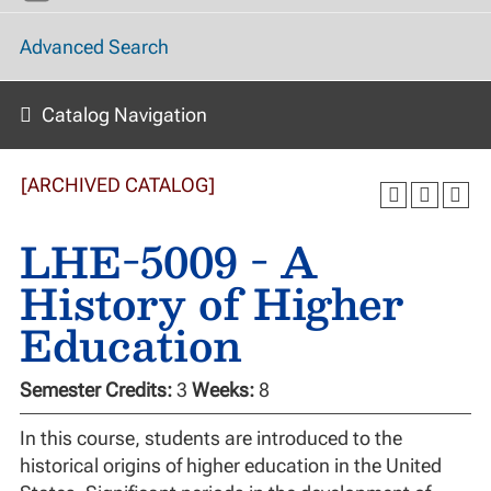
Advanced Search
Catalog Navigation
[ARCHIVED CATALOG]
LHE-5009 - A
History of Higher
Education
Semester Credits:
3
Weeks:
8
In this course, students are introduced to the
historical origins of higher education in the United