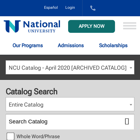
1-
Español
Login
800-
NAT-
UNIV
National
APPLY NOW
(628-
University
8648)
Our Programs
Admissions
Scholarships
NCU Catalog - April 2020 [ARCHIVED CATALOG]
Catalog Search
Entire Catalog
Whole Word/Phrase