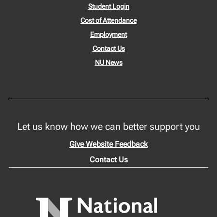
Student Login
Cost of Attendance
Employment
Contact Us
NU News
Let us know how we can better support you
Give Website Feedback
Contact Us