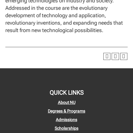
emerging technologies on industry and society.
Addressed in the course are the evolutionary
development of technology and application,
revolutionary inventions, and expanding needs that
result from new technological possibilities.
QUICK LINKS
About NU
Degrees & Programs
Admissions
Scholarships