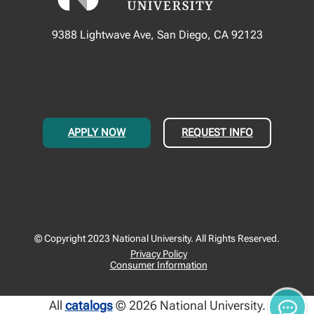
9388 Lightwave Ave, San Diego, CA 92123
APPLY NOW
REQUEST INFO
© Copyright 2023 National University. All Rights Reserved.
Privacy Policy
Consumer Information
All
catalogs
© 2026 National University.