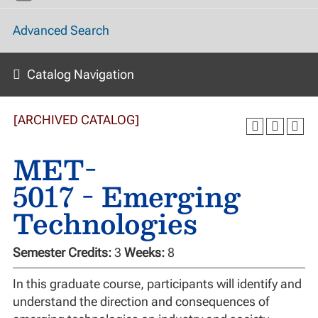
Advanced Search
Catalog Navigation
[ARCHIVED CATALOG]
MET-
5017 - Emerging
Technologies
Semester Credits:
3
Weeks:
8
In this graduate course, participants will identify and
understand the direction and consequences of