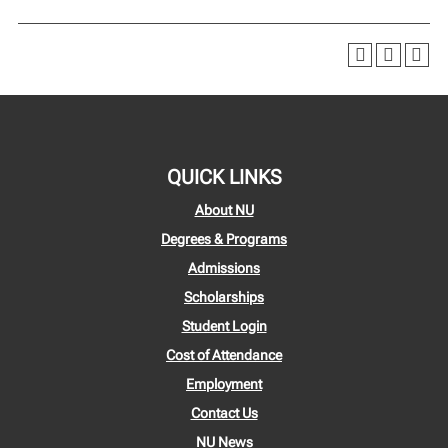
QUICK LINKS
About NU
Degrees & Programs
Admissions
Scholarships
Student Login
Cost of Attendance
Employment
Contact Us
NU News