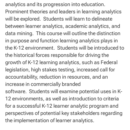
analytics and its progression into education.
Prominent theories and leaders in learning analytics
will be explored. Students will learn to delineate
between learner analytics, academic analytics, and
data mining. This course will outline the distinction
in purpose and function learning analytics plays in
the K-12 environment. Students will be introduced to
the historical forces responsible for driving the
growth of K-12 learning analytics, such as Federal
legislation, high stakes testing, increased call for
accountability, reduction in resources, and an
increase in commercially branded
software. Students will examine potential uses in K-
12 environments, as well as introduction to criteria
for a successful K-12 learner analytic program and
perspectives of potential key stakeholders regarding
the implementation of learner analytics.