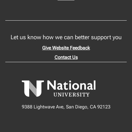
Let us know how we can better support you
Give Website Feedback
Contact Us
9388 Lightwave Ave, San Diego, CA 92123