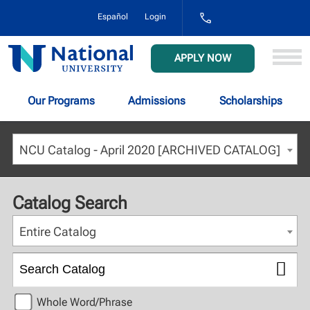
1-
Español
Login
800-
NAT-
UNIV
National
APPLY NOW
(628-
University
8648)
Our Programs
Admissions
Scholarships
NCU Catalog - April 2020 [ARCHIVED CATALOG]
Catalog Search
Entire Catalog
Whole Word/Phrase