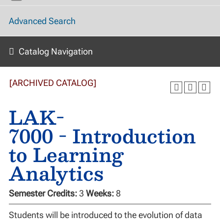
Advanced Search
Catalog Navigation
[ARCHIVED CATALOG]
LAK-
7000 - Introduction
to Learning
Analytics
Semester Credits:
3
Weeks:
8
Students will be introduced to the evolution of data