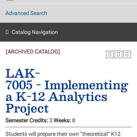
Advanced Search
Catalog Navigation
[ARCHIVED CATALOG]
LAK-
7005 - Implementing
a K-12 Analytics
Project
Semester Credits:
3
Weeks:
8
Students will prepare their own “theoretical” K12