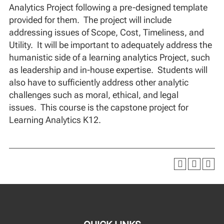
Analytics Project following a pre-designed template
provided for them. The project will include
addressing issues of Scope, Cost, Timeliness, and
Utility. It will be important to adequately address the
humanistic side of a learning analytics Project, such
as leadership and in-house expertise. Students will
also have to sufficiently address other analytic
challenges such as moral, ethical, and legal
issues. This course is the capstone project for
Learning Analytics K12.