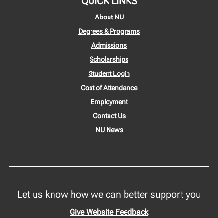
QUICK LINKS
About NU
Degrees & Programs
Admissions
Scholarships
Student Login
Cost of Attendance
Employment
Contact Us
NU News
Let us know how we can better support you
Give Website Feedback