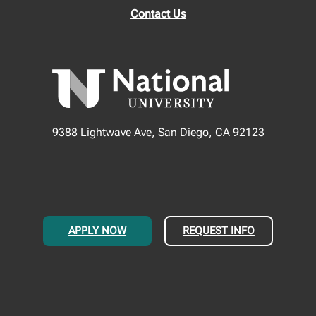
Contact Us
9388 Lightwave Ave, San Diego, CA 92123
APPLY NOW
REQUEST INFO