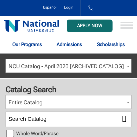
1-
Español
Login
800-
NAT-
UNIV
National
APPLY NOW
(628-
University
8648)
Our Programs
Admissions
Scholarships
NCU Catalog - April 2020 [ARCHIVED CATALOG]
Catalog Search
Entire Catalog
Whole Word/Phrase