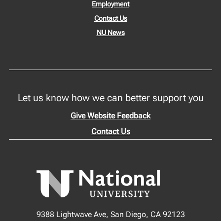
Employment
Contact Us
NU News
Let us know how we can better support you
Give Website Feedback
Contact Us
9388 Lightwave Ave, San Diego, CA 92123