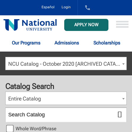
1-
Español
Login
800-
NAT-
UNIV
National
APPLY NOW
(628-
University
8648)
Our Programs
Admissions
Scholarships
NCU Catalog - October 2020 [ARCHIVED CATALOG]
Catalog Search
Entire Catalog
Whole Word/Phrase