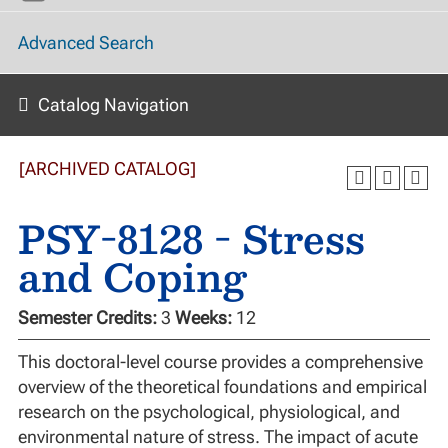
Advanced Search
Catalog Navigation
[ARCHIVED CATALOG]
PSY-8128 - Stress
and Coping
Semester Credits:
3
Weeks:
12
This doctoral-level course provides a comprehensive
overview of the theoretical foundations and empirical
research on the psychological, physiological, and
environmental nature of stress. The impact of acute