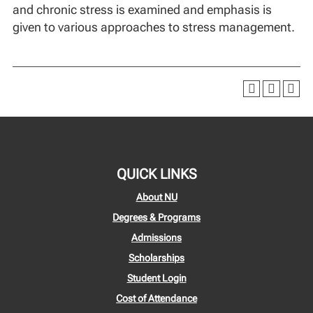
and chronic stress is examined and emphasis is
given to various approaches to stress management.
QUICK LINKS
About NU
Degrees & Programs
Admissions
Scholarships
Student Login
Cost of Attendance