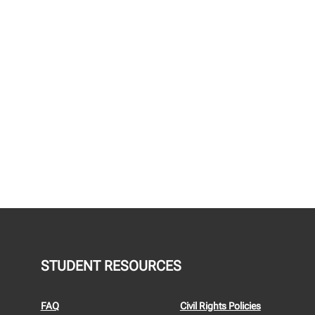
STUDENT RESOURCES
FAQ
Civil Rights Policies