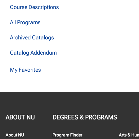
Course Descriptions
All Programs
Archived Catalogs
Catalog Addendum
My Favorites
ABOUT NU
DEGREES & PROGRAMS
About NU
Program Finder
Arts & Hu