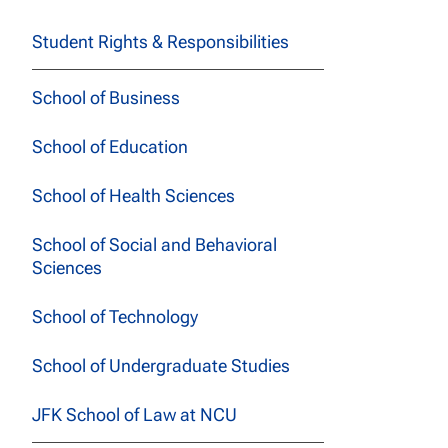
Student Rights & Responsibilities
School of Business
School of Education
School of Health Sciences
School of Social and Behavioral
Sciences
School of Technology
School of Undergraduate Studies
JFK School of Law at NCU