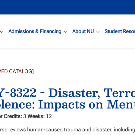
Admissions & Financing
About NU
Student Reso
VED CATALOG]
-8322 - Disaster, Terr
lence: Impacts on Men
 Credits:
3
Weeks:
12
rse reviews human-caused trauma and disaster, including