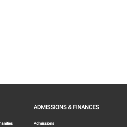
ADMISSIONS & FINANCES
manities
Admissions