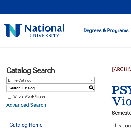
National
Degrees & Programs
University
Catalog Search
[ARCHI
Entire Catalog
PSY
S
Vio
Whole Word/Phrase
Advanced Search
Semester
Catalog Home
This cou