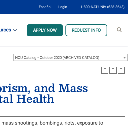
Español
Login
1-800-NAT-UNIV (628-8648)
Sear
urces
APPLY NOW
REQUEST INFO
site
NCU Catalog - October 2020 [ARCHIVED CATALOG]
orism, and Mass
tal Health
 mass shootings, bombings, riots, exposure to