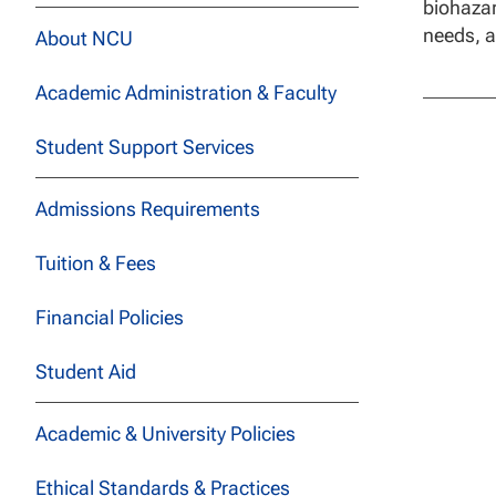
biohazar
needs, a
About NCU
Academic Administration & Faculty
Student Support Services
Admissions Requirements
Tuition & Fees
Financial Policies
Student Aid
Academic & University Policies
Ethical Standards & Practices