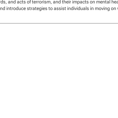
ds, and acts of terrorism, and their impacts on mental hea
nd introduce strategies to assist individuals in moving on 