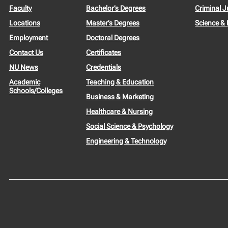
Faculty
Bachelor’s Degrees
Criminal J
Locations
Master’s Degrees
Science &
Employment
Doctoral Degrees
Contact Us
Certificates
NU News
Credentials
Academic
Teaching & Education
Schools/Colleges
Business & Marketing
Healthcare & Nursing
Social Science & Psychology
Engineering & Technology