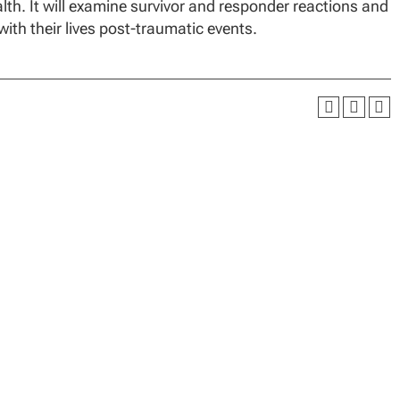
lth. It will examine survivor and responder reactions and
with their lives post-traumatic events.