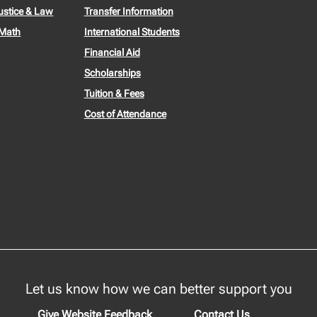
ustice & Law
Transfer Information
 Math
International Students
Financial Aid
Scholarships
Tuition & Fees
Cost of Attendance
Let us know how we can better support you
Give Website Feedback
Contact Us