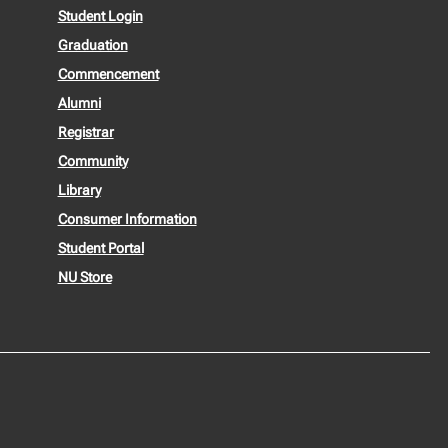
Student Login
Graduation
Commencement
Alumni
Registrar
Community
Library
Consumer Information
Student Portal
NU Store