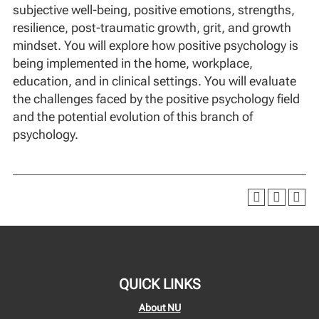
subjective well-being, positive emotions, strengths,
resilience, post-traumatic growth, grit, and growth
mindset. You will explore how positive psychology is
being implemented in the home, workplace,
education, and in clinical settings. You will evaluate
the challenges faced by the positive psychology field
and the potential evolution of this branch of
psychology.
QUICK LINKS
About NU