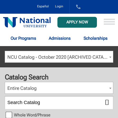
1-
Español
Login
800-
NAT-
UNIV
National
APPLY NOW
(628-
University
8648)
Our Programs
Admissions
Scholarships
NCU Catalog - October 2020 [ARCHIVED CATALOG]
Catalog Search
Entire Catalog
Whole Word/Phrase