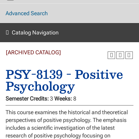
Advanced Search
Catalog Navigation
[ARCHIVED CATALOG]
PSY-8139 - Positive
Psychology
Semester Credits:
3
Weeks:
8
This course examines the historical and theoretical
perspectives of positive psychology. The emphasis
includes a scientific investigation of the latest
research of positive psychology focusing on