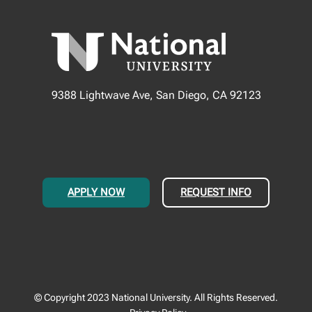
9388 Lightwave Ave, San Diego, CA 92123
APPLY NOW
REQUEST INFO
© Copyright 2023 National University. All Rights Reserved.