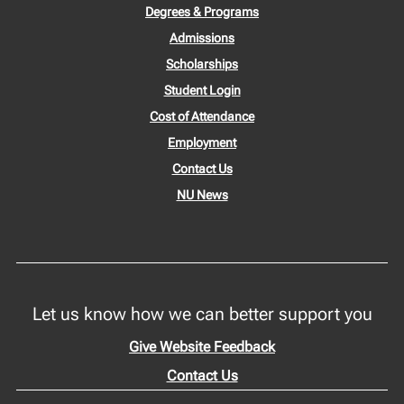
Degrees & Programs
Admissions
Scholarships
Student Login
Cost of Attendance
Employment
Contact Us
NU News
Let us know how we can better support you
Give Website Feedback
Contact Us