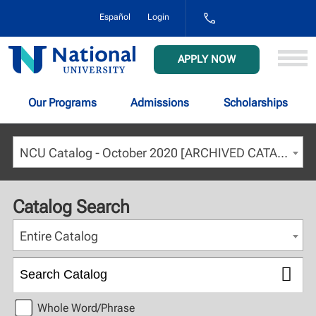
1-
Español
Login
800-
NAT-
UNIV
National
APPLY NOW
(628-
University
8648)
Our Programs
Admissions
Scholarships
NCU Catalog - October 2020 [ARCHIVED CATALOG]
Catalog Search
Entire Catalog
Whole Word/Phrase