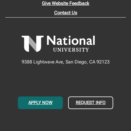
Give Website Feedback
Contact Us
9388 Lightwave Ave, San Diego, CA 92123
APPLY NOW
REQUEST INFO