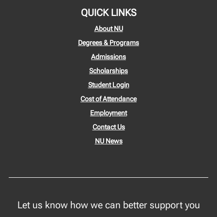
QUICK LINKS
About NU
Degrees & Programs
Admissions
Scholarships
Student Login
Cost of Attendance
Employment
Contact Us
NU News
Let us know how we can better support you