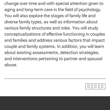
change over time and with special attention given to
aging and long-term care in the field of psychology.
You will also explore the stages of family life and
diverse family types, as well as information about
various family structures and roles. You will study
conceptualizations of effective functioning in couples
and families and address various factors that impact
couple and family systems. In addition, you will learn
about existing assessments, detection strategies,
and interventions pertaining to partner and spousal
abuse.