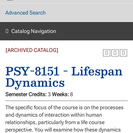
Advanced Search
Catalog Navigation
[ARCHIVED CATALOG]
PSY-8151 - Lifespan
Dynamics
Semester Credits:
3
Weeks:
8
The specific focus of the course is on the processes
and dynamics of interaction within human
relationships, particularly from a life course
perspective. You will examine how these dynamics