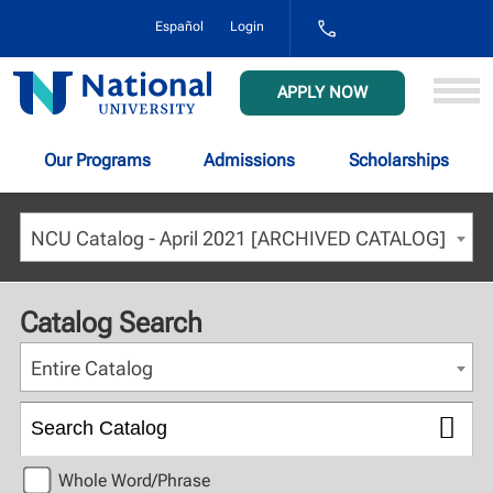
1-
Español
Login
800-
NAT-
UNIV
National
APPLY NOW
(628-
University
8648)
Our Programs
Admissions
Scholarships
NCU Catalog - April 2021 [ARCHIVED CATALOG]
Catalog Search
Entire Catalog
Whole Word/Phrase