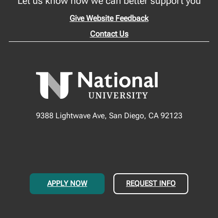
Let us know how we can better support you
Give Website Feedback
Contact Us
9388 Lightwave Ave, San Diego, CA 92123
APPLY NOW
REQUEST INFO