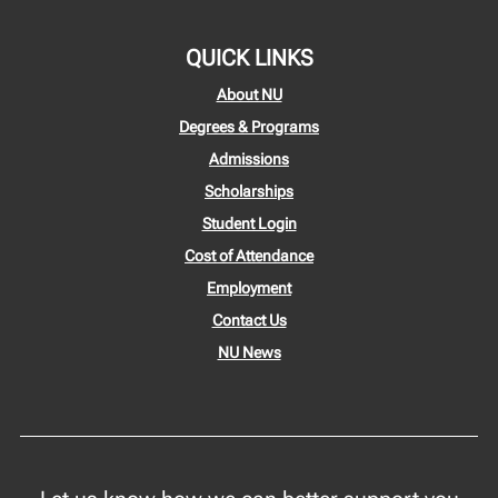
QUICK LINKS
About NU
Degrees & Programs
Admissions
Scholarships
Student Login
Cost of Attendance
Employment
Contact Us
NU News