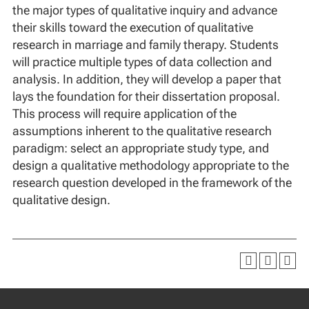
the major types of qualitative inquiry and advance
their skills toward the execution of qualitative
research in marriage and family therapy. Students
will practice multiple types of data collection and
analysis. In addition, they will develop a paper that
lays the foundation for their dissertation proposal.
This process will require application of the
assumptions inherent to the qualitative research
paradigm: select an appropriate study type, and
design a qualitative methodology appropriate to the
research question developed in the framework of the
qualitative design.