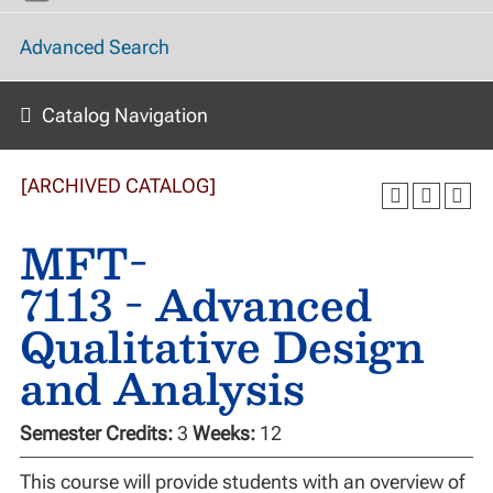
Advanced Search
Catalog Navigation
[ARCHIVED CATALOG]
MFT-
7113 - Advanced
Qualitative Design
and Analysis
Semester Credits:
3
Weeks:
12
This course will provide students with an overview of