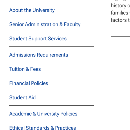
history 
About the University
families
factors 
Senior Administration & Faculty
Student Support Services
Admissions Requirements
Tuition & Fees
Financial Policies
Student Aid
Academic & University Policies
Ethical Standards & Practices