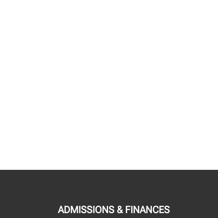
ADMISSIONS & FINANCES