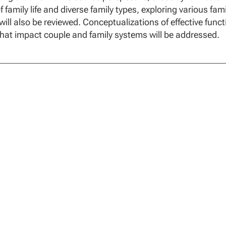
of family life and diverse family types, exploring various fa
 will also be reviewed. Conceptualizations of effective func
that impact couple and family systems will be addressed.