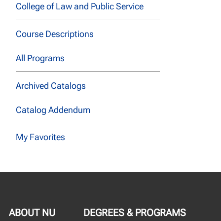
College of Law and Public Service
Course Descriptions
All Programs
Archived Catalogs
Catalog Addendum
My Favorites
ABOUT NU
DEGREES & PROGRAMS