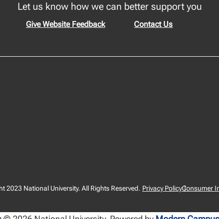
Let us know how we can better support you
Give Website Feedback
Contact Us
t 2023 National University. All Rights Reserved.
Privacy Policy
Consumer I
s
© 2026 National University.
Powered by
Modern Campus