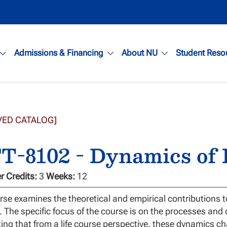
Admissions & Financing
About NU
Student Reso
VED CATALOG]
-8102 - Dynamics of F
 Credits:
3
Weeks:
12
rse examines the theoretical and empirical contributions t
 The specific focus of the course is on the processes and 
ting that from a life course perspective, these dynamics ch