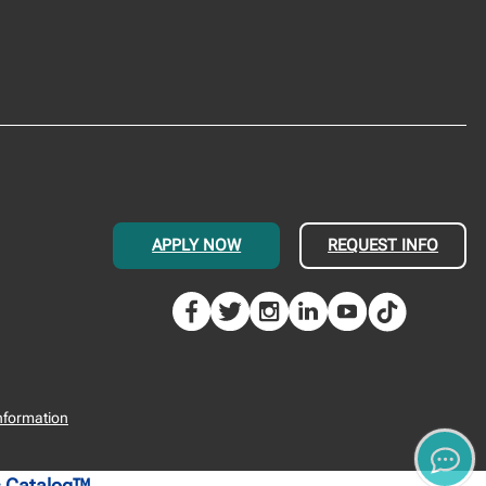
APPLY NOW
REQUEST INFO
nformation
 Catalog™
.