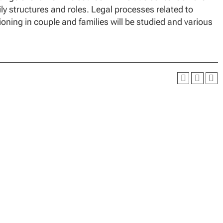
mily structures and roles. Legal processes related to
tioning in couple and families will be studied and various