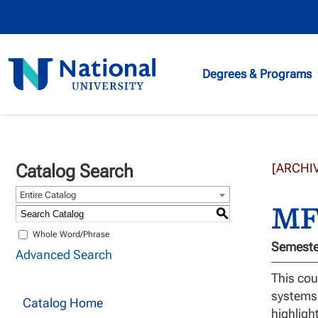
National
Degrees & Programs
University
Catalog Search
[ARCHI
Entire Catalog
MFT
S
Whole Word/Phrase
Semester
Advanced Search
This cou
systems.
Catalog Home
highligh