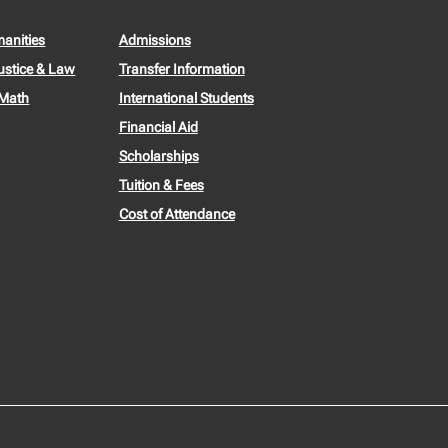
manities
Admissions
ustice & Law
Transfer Information
 Math
International Students
Financial Aid
Scholarships
Tuition & Fees
Cost of Attendance