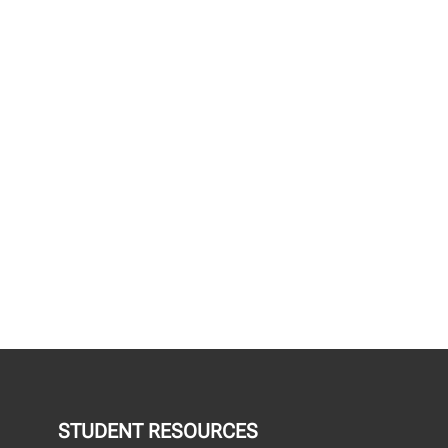
STUDENT RESOURCES