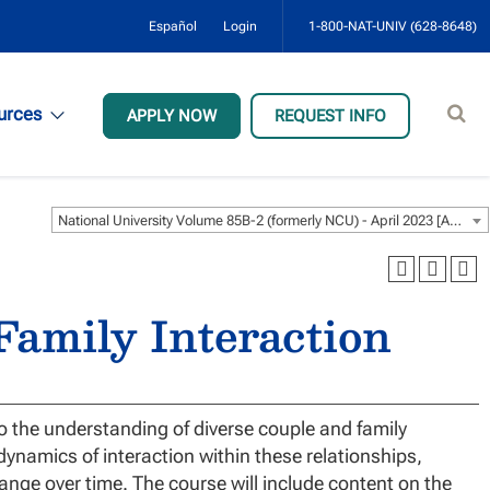
Español
Login
1-800-NAT-UNIV (628-8648)
Sear
urces
APPLY NOW
REQUEST INFO
site
National University Volume 85B-2 (formerly NCU) - April 2023 [ARCHIVED CATALOG]
amily Interaction
o the understanding of diverse couple and family
dynamics of interaction within these relationships,
ange over time. The course will include content on the