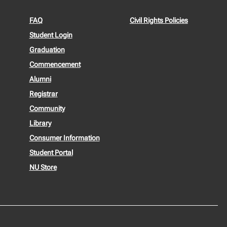
FAQ
Civil Rights Policies
Student Login
Graduation
Commencement
Alumni
Registrar
Community
Library
Consumer Information
Student Portal
NU Store