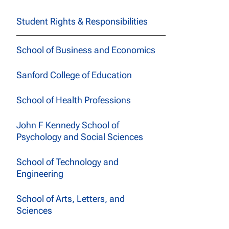
Student Rights & Responsibilities
School of Business and Economics
Sanford College of Education
School of Health Professions
John F Kennedy School of
Psychology and Social Sciences
School of Technology and
Engineering
School of Arts, Letters, and
Sciences