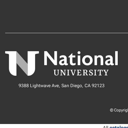
9388 Lightwave Ave, San Diego, CA 92123
© Copyrigh
All
catalog