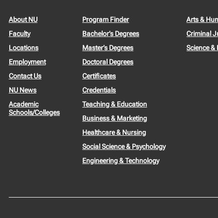
About NU
Program Finder
Arts & Hu
Faculty
Bachelor’s Degrees
Criminal J
Locations
Master’s Degrees
Science &
Employment
Doctoral Degrees
Contact Us
Certificates
NU News
Credentials
Academic
Teaching & Education
Schools/Colleges
Business & Marketing
Healthcare & Nursing
Social Science & Psychology
Engineering & Technology