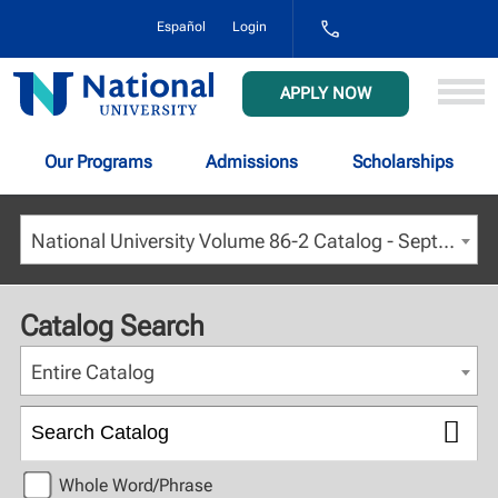
1-
Español
Login
800-
NAT-
UNIV
National
APPLY NOW
(628-
University
8648)
Our Programs
Admissions
Scholarships
National University Volume 86-2 Catalog - September 2023 [ARCHIVED CATALOG]
Catalog Search
Entire Catalog
Whole Word/Phrase