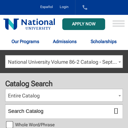
1-
Español
Login
800-
NAT-
UNIV
National
APPLY NOW
(628-
University
8648)
Our Programs
Admissions
Scholarships
National University Volume 86-2 Catalog - September 2023 [ARCHIVED CATALOG]
Catalog Search
Entire Catalog
Whole Word/Phrase