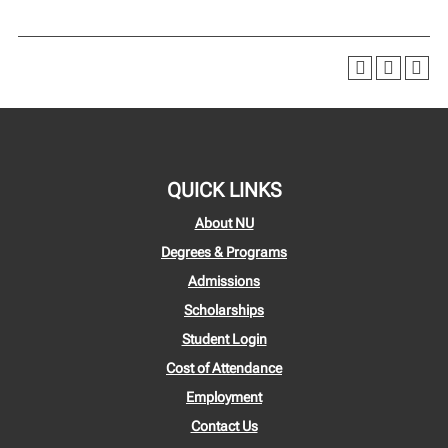
QUICK LINKS
About NU
Degrees & Programs
Admissions
Scholarships
Student Login
Cost of Attendance
Employment
Contact Us