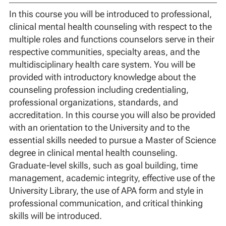
In this course you will be introduced to professional,
clinical mental health counseling with respect to the
multiple roles and functions counselors serve in their
respective communities, specialty areas, and the
multidisciplinary health care system. You will be
provided with introductory knowledge about the
counseling profession including credentialing,
professional organizations, standards, and
accreditation. In this course you will also be provided
with an orientation to the University and to the
essential skills needed to pursue a Master of Science
degree in clinical mental health counseling.
Graduate-level skills, such as goal building, time
management, academic integrity, effective use of the
University Library, the use of APA form and style in
professional communication, and critical thinking
skills will be introduced.