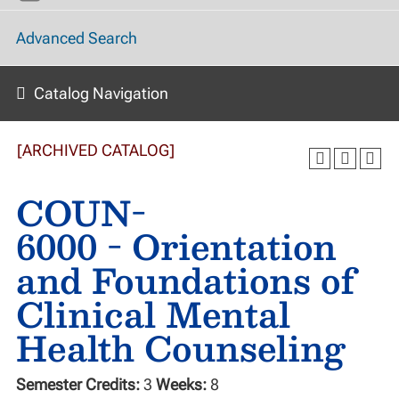
Advanced Search
Catalog Navigation
[ARCHIVED CATALOG]
COUN-
6000 - Orientation
and Foundations of
Clinical Mental
Health Counseling
Semester Credits:
3
Weeks:
8