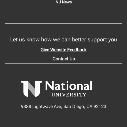
NU News
Let us know how we can better support you
Give Website Feedback
Contact Us
9388 Lightwave Ave, San Diego, CA 92123