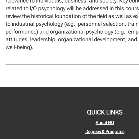
relevance to individuals, business, and society. Key con
related to I/O psychology will be addressed in this course
review the historical foundation of the field as well as e
to industrial psychology (e.g., personnel selection, tra
performance) and organizational psychology (e.g., emp
attitudes, leadership, organizational development, and
well-being).
QUICK LINKS
About NU
Degrees & Programs