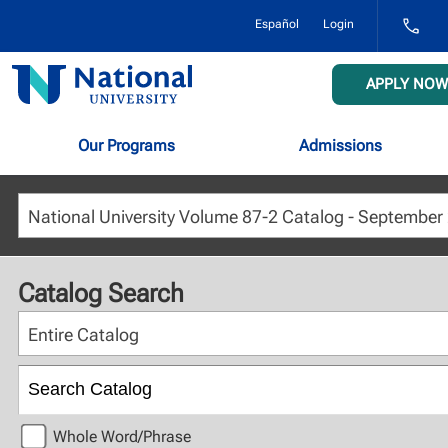
1-
Español
Login
800-
NAT-
UNIV
National
APPLY NOW
(628-
University
8648)
Our Programs
Admissions
Catalog Search
Entire Catalog
Whole Word/Phrase