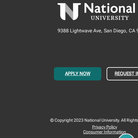
9388 Lightwave Ave, San Diego, CA
APPLY NOW
REQUEST 
© Copyright 2023 National University. All Right
Privacy Policy
Consumer Information