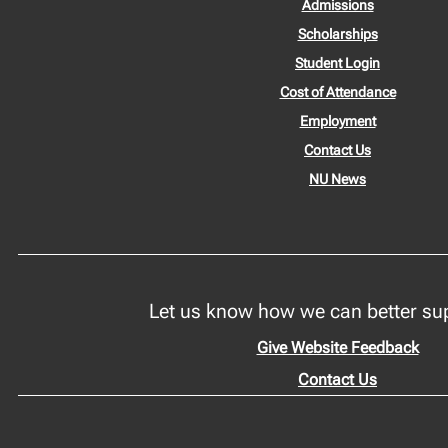
Admissions
Scholarships
Student Login
Cost of Attendance
Employment
Contact Us
NU News
Let us know how we can better su
Give Website Feedback
Contact Us