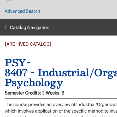
Advanced Search
Catalog Navigation
[ARCHIVED CATALOG]
PSY-
8407 - Industrial/Org
Psychology
Semester Credits:
3
Weeks:
8
The course provides an overview of Industrial/Organizat
which involves application of the specific method to inve