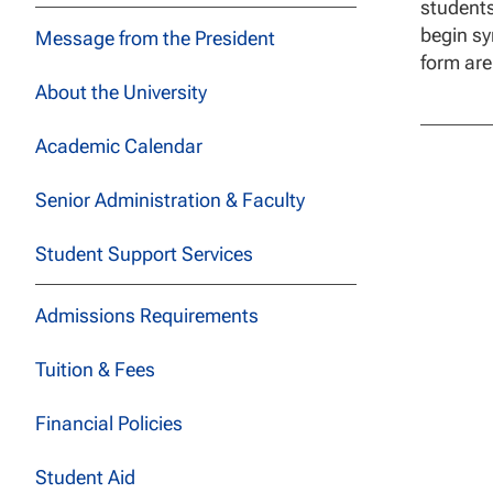
students
begin sy
Message from the President
form are
About the University
Academic Calendar
Senior Administration & Faculty
Student Support Services
Admissions Requirements
Tuition & Fees
Financial Policies
Student Aid