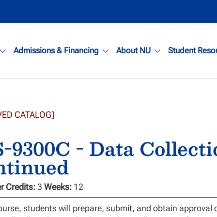
Admissions & Financing
About NU
Student Reso
VED CATALOG]
-9300C - Data Collect
ntinued
 Credits:
3
Weeks:
12
course, students will prepare, submit, and obtain approval o