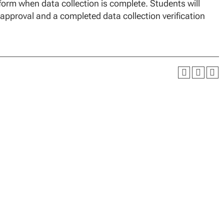
 form when data collection is complete. Students will
 approval and a completed data collection verification