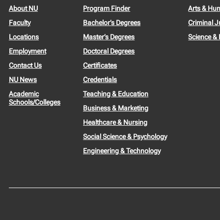
About NU
Program Finder
Arts & Hu
Faculty
Bachelor’s Degrees
Criminal J
Locations
Master’s Degrees
Science &
Employment
Doctoral Degrees
Contact Us
Certificates
NU News
Credentials
Academic
Teaching & Education
Schools/Colleges
Business & Marketing
Healthcare & Nursing
Social Science & Psychology
Engineering & Technology