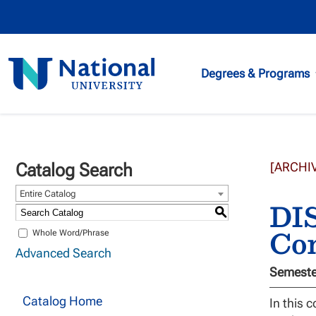
National
Degrees & Programs
University
Catalog Search
[ARCHI
Entire Catalog
DIS
S
Co
Whole Word/Phrase
Advanced Search
Semester
Catalog Home
In this 