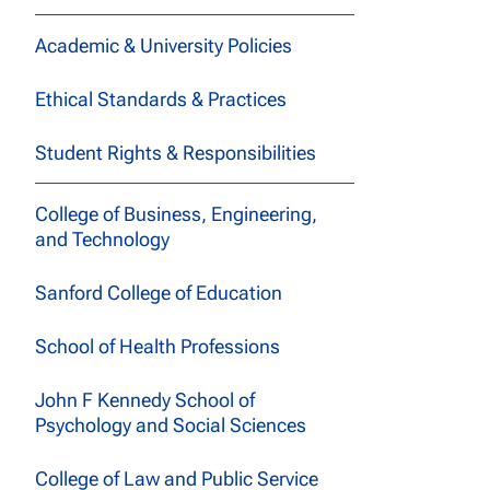
Academic & University Policies
Ethical Standards & Practices
Student Rights & Responsibilities
College of Business, Engineering,
and Technology
Sanford College of Education
School of Health Professions
John F Kennedy School of
Psychology and Social Sciences
College of Law and Public Service