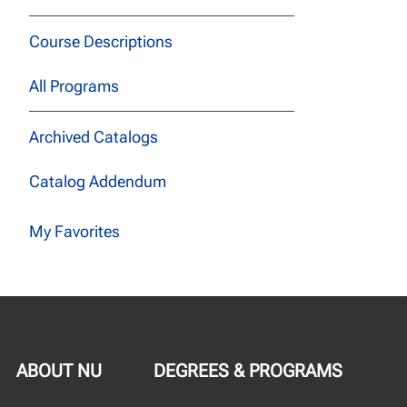
Course Descriptions
All Programs
Archived Catalogs
Catalog Addendum
My Favorites
ABOUT NU
DEGREES & PROGRAMS