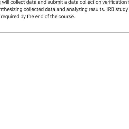
 will collect data and submit a data collection verification
nthesizing collected data and analyzing results. IRB study
 required by the end of the course.