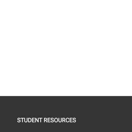
STUDENT RESOURCES