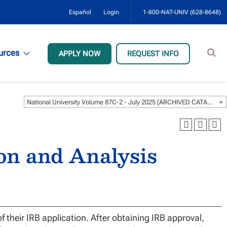
Español
Login
1-800-NAT-UNIV (628-8648)
Sear
urces
APPLY NOW
REQUEST INFO
site
National University Volume 87C-2 - July 2025 [ARCHIVED CATALOG]
ion and Analysis
f their IRB application. After obtaining IRB approval,