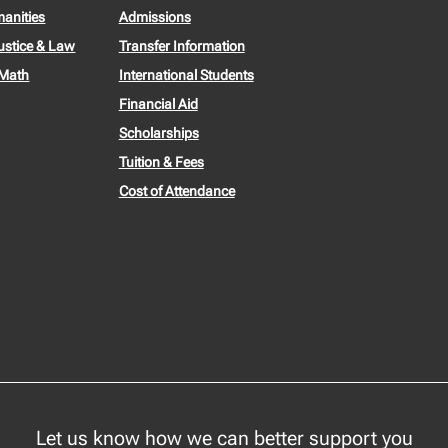
manities
Admissions
ustice & Law
Transfer Information
 Math
International Students
Financial Aid
Scholarships
Tuition & Fees
Cost of Attendance
Let us know how we can better support you