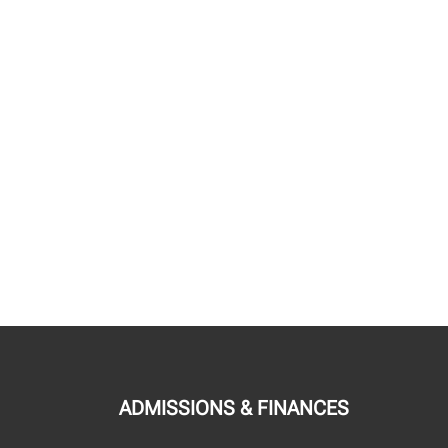
ADMISSIONS & FINANCES