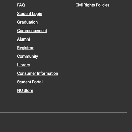
FAQ
Civil Rights Policies
Student Login
Graduation
Commencement
Alumni
Registrar
Community
Library
Consumer Information
Student Portal
NU Store