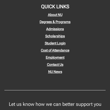
QUICK LINKS
About NU
Degrees & Programs
Admissions
Scholarships
Student Login
Cost of Attendance
Employment
Contact Us
NU News
Let us know how we can better support you