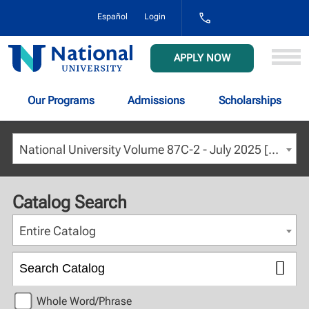
1-
Español
Login
800-
NAT-
UNIV
National
APPLY NOW
(628-
University
8648)
Our Programs
Admissions
Scholarships
National University Volume 87C-2 - July 2025 [ARCHIVED CATALOG]
Catalog Search
Entire Catalog
Whole Word/Phrase