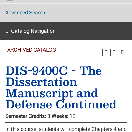
Advanced Search
Catalog Navigation
[ARCHIVED CATALOG]
DIS-9400C - The
Dissertation
Manuscript and
Defense Continued
Semester Credits:
3
Weeks:
12
In this course, students will complete Chapters 4 and