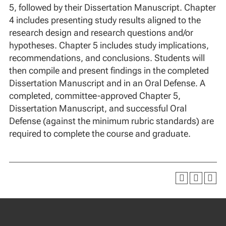
5, followed by their Dissertation Manuscript. Chapter
4 includes presenting study results aligned to the
research design and research questions and/or
hypotheses. Chapter 5 includes study implications,
recommendations, and conclusions. Students will
then compile and present findings in the completed
Dissertation Manuscript and in an Oral Defense. A
completed, committee-approved Chapter 5,
Dissertation Manuscript, and successful Oral
Defense (against the minimum rubric standards) are
required to complete the course and graduate.