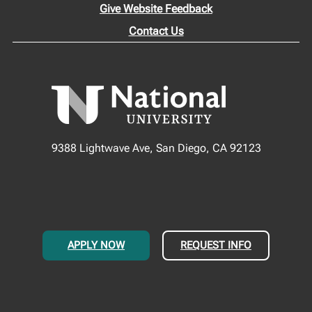
Give Website Feedback
Contact Us
9388 Lightwave Ave, San Diego, CA 92123
APPLY NOW
REQUEST INFO