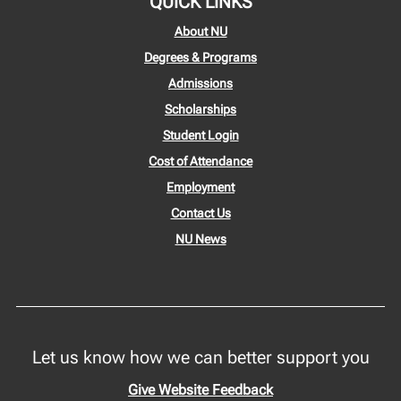
QUICK LINKS
About NU
Degrees & Programs
Admissions
Scholarships
Student Login
Cost of Attendance
Employment
Contact Us
NU News
Let us know how we can better support you
Give Website Feedback