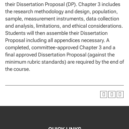
their Dissertation Proposal (DP). Chapter 3 includes
the research methodology and design, population,
sample, measurement instruments, data collection
and analysis, limitations, and ethical considerations.
Students will then assemble their Dissertation
Proposal including all appendices necessary. A
completed, committee-approved Chapter 3 and a
final approved Dissertation Proposal (against the
minimum rubric standards) are required by the end of
the course.