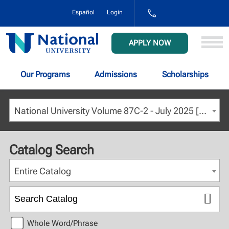
1-
Español
Login
800-
NAT-
UNIV
National
APPLY NOW
(628-
University
8648)
Our Programs
Admissions
Scholarships
National University Volume 87C-2 - July 2025 [ARCHIVED CATALOG]
Catalog Search
Entire Catalog
Whole Word/Phrase