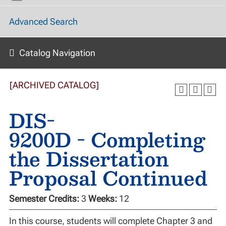
Advanced Search
Catalog Navigation
[ARCHIVED CATALOG]
DIS-
9200D - Completing
the Dissertation
Proposal Continued
Semester Credits:
3
Weeks:
12
In this course, students will complete Chapter 3 and