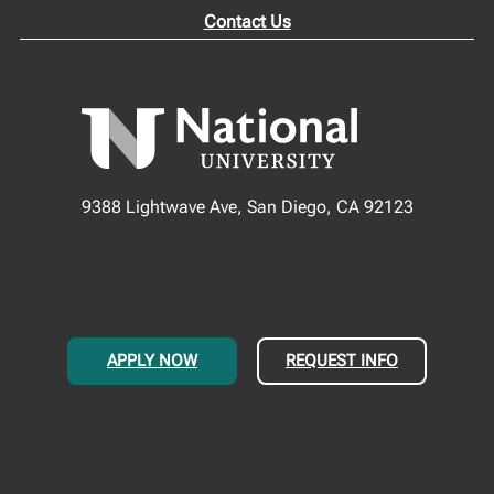
Contact Us
9388 Lightwave Ave, San Diego, CA 92123
APPLY NOW
REQUEST INFO