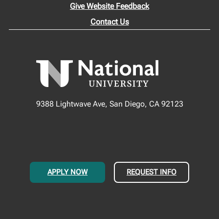
Give Website Feedback
Contact Us
9388 Lightwave Ave, San Diego, CA 92123
APPLY NOW
REQUEST INFO