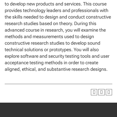
to develop new products and services. This course
provides technology leaders and professionals with
the skills needed to design and conduct constructive
research studies based on theory. During this
advanced course in research, you will examine the
methods and measurements used to design
constructive research studies to develop sound
technical solutions or prototypes. You will also
explore software and security testing tools and user
acceptance testing methods in order to create
aligned, ethical, and substantive research designs.