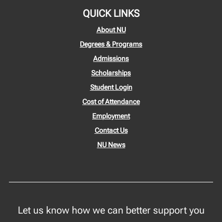
QUICK LINKS
About NU
Degrees & Programs
Admissions
Scholarships
Student Login
Cost of Attendance
Employment
Contact Us
NU News
Let us know how we can better support you