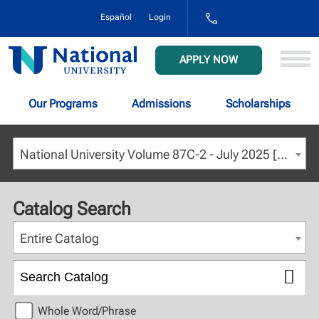
1-
Español
Login
800-
NAT-
UNIV
National
APPLY NOW
(628-
University
8648)
Our Programs
Admissions
Scholarships
National University Volume 87C-2 - July 2025 [ARCHIVED CATALOG]
Catalog Search
Entire Catalog
Whole Word/Phrase