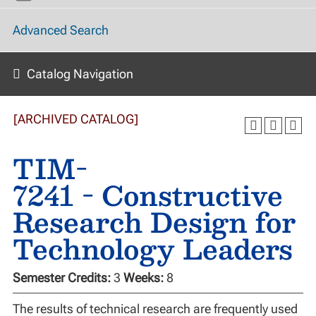
Advanced Search
Catalog Navigation
[ARCHIVED CATALOG]
TIM-
7241 - Constructive
Research Design for
Technology Leaders
Semester Credits:
3
Weeks:
8
The results of technical research are frequently used