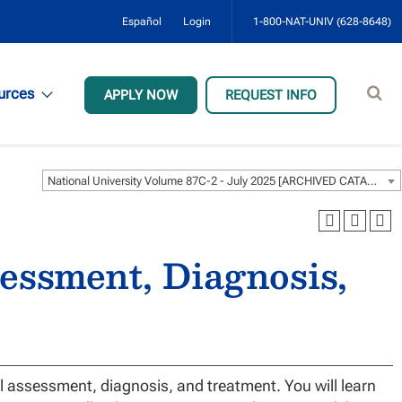
Español
Login
1-800-NAT-UNIV (628-8648)
Sear
urces
APPLY NOW
REQUEST INFO
site
National University Volume 87C-2 - July 2025 [ARCHIVED CATALOG]
essment, Diagnosis,
al assessment, diagnosis, and treatment. You will learn