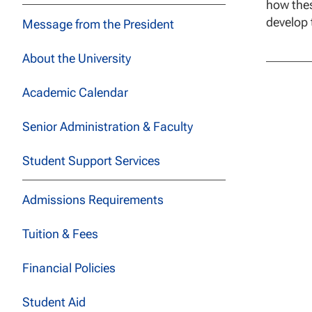
how thes
develop 
Message from the President
About the University
Academic Calendar
Senior Administration & Faculty
Student Support Services
Admissions Requirements
Tuition & Fees
Financial Policies
Student Aid