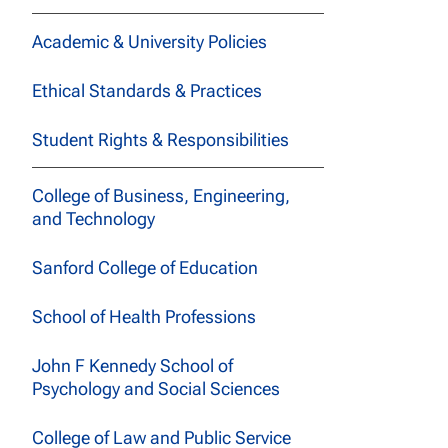
Academic & University Policies
Ethical Standards & Practices
Student Rights & Responsibilities
College of Business, Engineering,
and Technology
Sanford College of Education
School of Health Professions
John F Kennedy School of
Psychology and Social Sciences
College of Law and Public Service