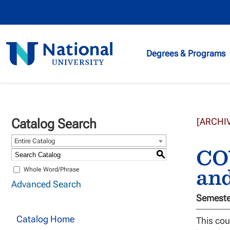
National
Degrees & Programs
University
Catalog Search
[ARCHI
Entire Catalog
COU
S
an
Whole Word/Phrase
Advanced Search
Semester
Catalog Home
This cou