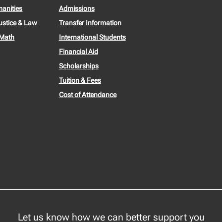
manities
Admissions
ustice & Law
Transfer Information
 Math
International Students
Financial Aid
Scholarships
Tuition & Fees
Cost of Attendance
Let us know how we can better support you