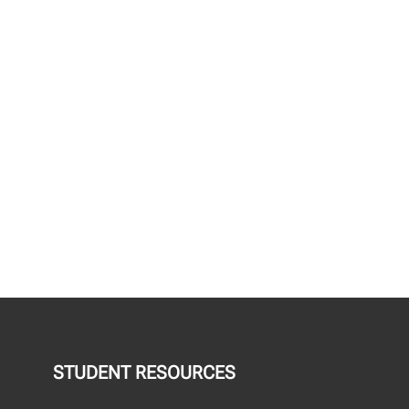
STUDENT RESOURCES