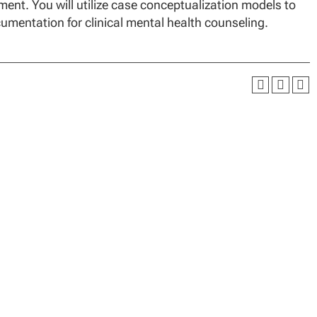
nt. You will utilize case conceptualization models to
cumentation for clinical mental health counseling.