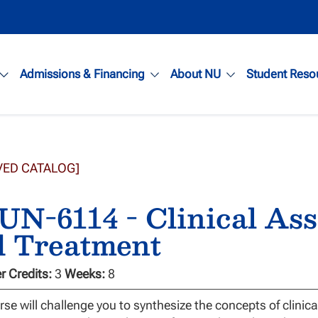
Admissions & Financing
About NU
Student Reso
VED CATALOG]
N-6114 - Clinical Ass
d Treatment
 Credits:
3
Weeks:
8
rse will challenge you to synthesize the concepts of clinic