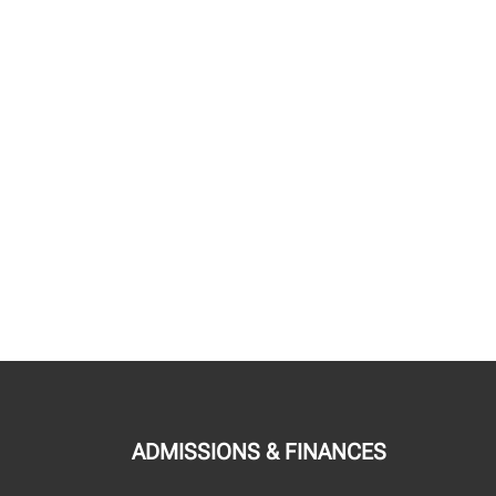
ADMISSIONS & FINANCES