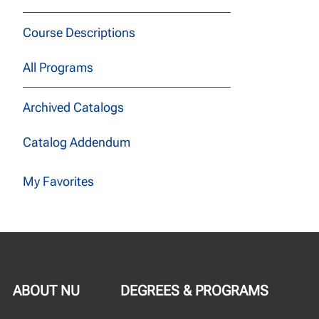
Course Descriptions
All Programs
Archived Catalogs
Catalog Addendum
My Favorites
ABOUT NU
DEGREES & PROGRAMS