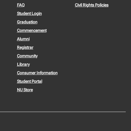
FAQ
Civil Rights Policies
Student Login
Graduation
Commencement
Alumni
Registrar
Community
Library
Consumer Information
Student Portal
NU Store