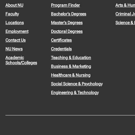
About NU
Program Finder
Arts & Hu
Faculty
Bachelor’s Degrees
Criminal J
Locations
Master’s Degrees
Science &
Employment
Doctoral Degrees
Contact Us
Certificates
NU News
Credentials
Academic
Teaching & Education
Schools/Colleges
Business & Marketing
Healthcare & Nursing
Social Science & Psychology
Engineering & Technology