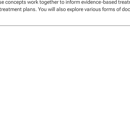
e concepts work together to inform evidence-based treatme
treatment plans. You will also explore various forms of do