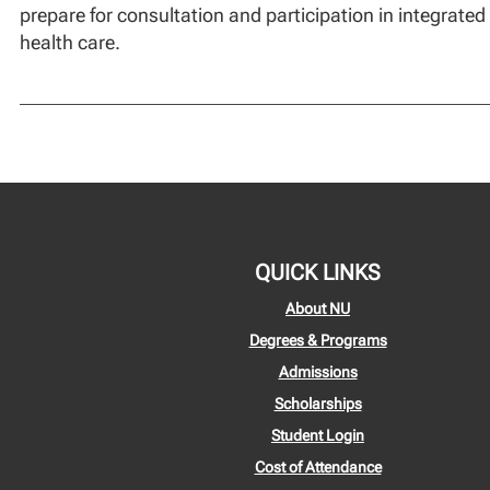
prepare for consultation and participation in integrated
health care.
QUICK LINKS
About NU
Degrees & Programs
Admissions
Scholarships
Student Login
Cost of Attendance