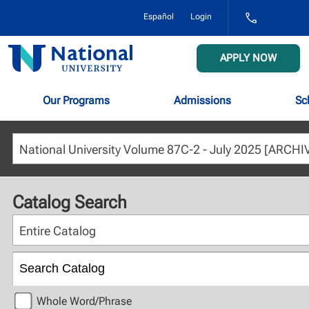
1-
Español
Login
800-
NAT-
UNIV
National
APPLY NOW
(628-
University
8648)
Our Programs
Admissions
Sc
Catalog Search
Entire Catalog
Whole Word/Phrase