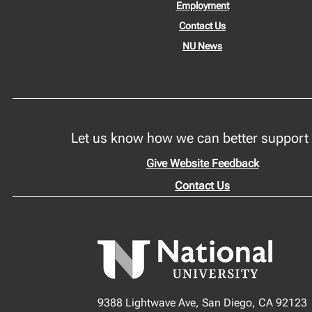
Employment
Contact Us
NU News
Let us know how we can better support
Give Website Feedback
Contact Us
9388 Lightwave Ave, San Diego, CA 92123