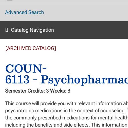
Advanced Search
Catalog Navigation
[ARCHIVED CATALOG]
COUN-
6113 - Psychopharma
Semester Credits:
3
Weeks:
8
This course will provide you with relevant information a
psychotropic medications in the context of counseling. Y
the commonly prescribed medications for mental health
including the benefits and side effects. This information 