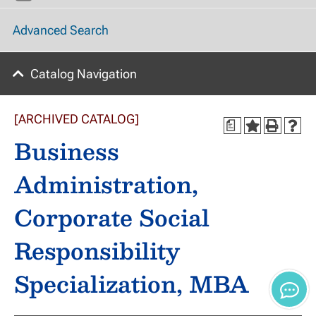
Advanced Search
Catalog Navigation
[ARCHIVED CATALOG]
a
Business
Administration,
Corporate Social
Responsibility
Specialization, MBA