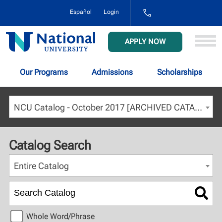
1-
Español
Login
800-
NAT-
UNIV
National
APPLY NOW
(628-
University
8648)
Our Programs
Admissions
Scholarships
NCU Catalog - October 2017 [ARCHIVED CATALOG]
Catalog Search
Entire Catalog
Whole Word/Phrase