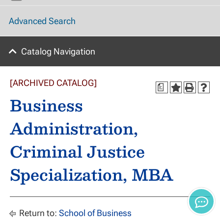
Advanced Search
Catalog Navigation
[ARCHIVED CATALOG]
a
Business
Administration,
Criminal Justice
Specialization, MBA
Return to:
School of Business