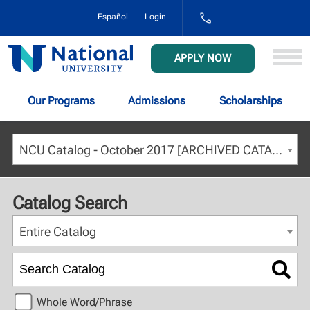
1-
Español
Login
800-
NAT-
UNIV
National
APPLY NOW
(628-
University
8648)
Our Programs
Admissions
Scholarships
NCU Catalog - October 2017 [ARCHIVED CATALOG]
Catalog Search
Entire Catalog
Whole Word/Phrase