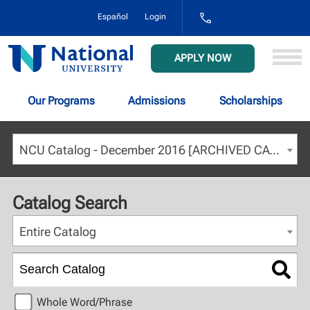
1-
Español
Login
800-
NAT-
UNIV
National
APPLY NOW
(628-
University
8648)
Our Programs
Admissions
Scholarships
NCU Catalog - December 2016 [ARCHIVED CATALOG]
Catalog Search
Entire Catalog
Whole Word/Phrase