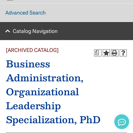
Advanced Search
Catalog Navigation
[ARCHIVED CATALOG]
a
Business
Administration,
Organizational
Leadership
Specialization, PhD