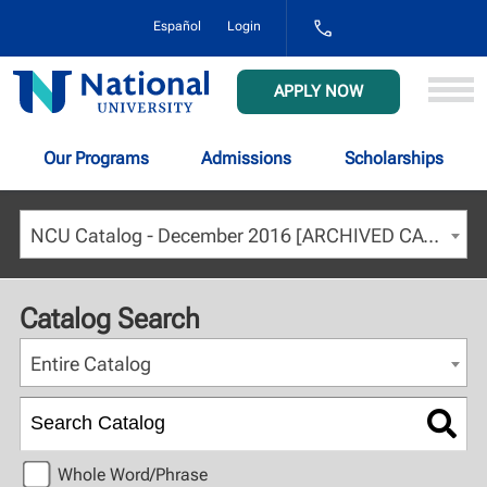
1-
Español
Login
800-
NAT-
UNIV
National
APPLY NOW
(628-
University
8648)
Our Programs
Admissions
Scholarships
NCU Catalog - December 2016 [ARCHIVED CATALOG]
Catalog Search
Entire Catalog
Whole Word/Phrase