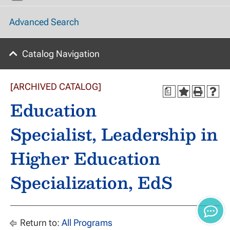
Advanced Search
Catalog Navigation
[ARCHIVED CATALOG]
a
Education
Specialist, Leadership in
Higher Education
Specialization, EdS
Return to:
All Programs