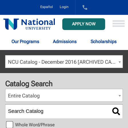
1-
Español
Login
800-
NAT-
UNIV
National
APPLY NOW
(628-
University
8648)
Our Programs
Admissions
Scholarships
NCU Catalog - December 2016 [ARCHIVED CATALOG]
Catalog Search
Entire Catalog
Whole Word/Phrase