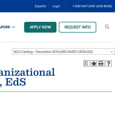
Español
Login
1-800-NAT-UNIV (628-8648)
Sear
urces
APPLY NOW
REQUEST INFO
site
NCU Catalog - December 2016 [ARCHIVED CATALOG]
a
anizational
, EdS