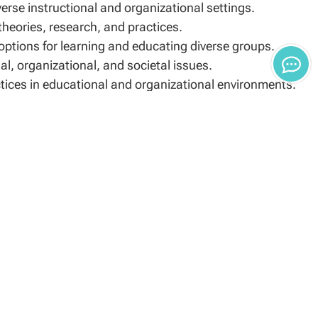
verse instructional and organizational settings.
eories, research, and practices.
 options for learning and educating diverse groups.
l, organizational, and societal issues.
ctices in educational and organizational environments.
nferred post-baccalaureate master’s degree and/or
ademic institution. Examples of acceptable doctoral
ucation (EdD).
 program, applicants to the EdD program with a
e following:
c Advisor or Enrollment Specialist evaluates each