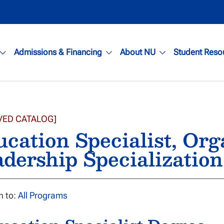
Admissions & Financing
About NU
Student Reso
VED CATALOG]
cation Specialist, Org
dership Specialization
n to:
All Programs