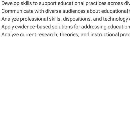
Develop skills to support educational practices across di
Communicate with diverse audiences about educational th
Analyze professional skills, dispositions, and technology
Apply evidence-based solutions for addressing educationa
Analyze current research, theories, and instructional pra
sis for Admissions
ission to the Doctor of Education program requires a co
toral degree from a regionally or nationally accredited ac
rees include doctor of philosophy (PhD), and doctor of ed
addition to general requirements for admission to an EdD
cialization in Nursing Education must provide a copy of th
A valid and active RN license from the United States
gree Requirements
 EdS Program may be completed in 33 credits. An Academi