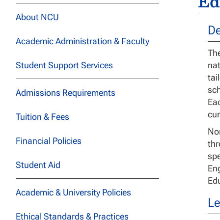
Ed
About NCU
De
Academic Administration & Faculty
The
Student Support Services
nat
tai
sch
Admissions Requirements
Eac
cur
Tuition & Fees
Nor
Financial Policies
thr
spe
Student Aid
Eng
Edu
Academic & University Policies
Le
Ethical Standards & Practices