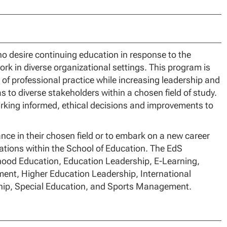
ho desire continuing education in response to the
ork in diverse organizational settings. This program is
 of professional practice while increasing leadership and
 to diverse stakeholders within a chosen field of study.
arking informed, ethical decisions and improvements to
ce in their chosen field or to embark on a new career
zations within the School of Education. The EdS
dhood Education, Education Leadership, E-Learning,
ent, Higher Education Leadership, International
ship, Special Education, and Sports Management.