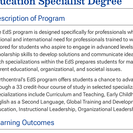
ucation Specialist Degree
scription of Program
 EdS program is designed specifically for professionals w
ional and international need for professionals trained to w
lored for students who aspire to engage in advanced levels
olarship skills to develop solutions and communicate ideas
h specializations within the EdS prepares students for m
rent educational, organizational, and societal issues.
thcentral’s EdS program offers students a chance to advan
ough a 33 credit-hour course of study in selected speciali
cializations include Curriculum and Teaching, Early Chil
lish as a Second Language, Global Training and Developm
cation, Instructional Leadership, Organizational Leader
arning Outcomes