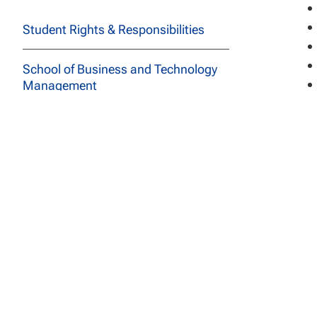
Student Rights & Responsibilities
School of Business and Technology
Management
Ba
School of Education
Adm
School of Social and Behavioral
doc
Sciences
deg
In 
Course Descriptions
spe
All Programs
Archived Catalogs
De
The