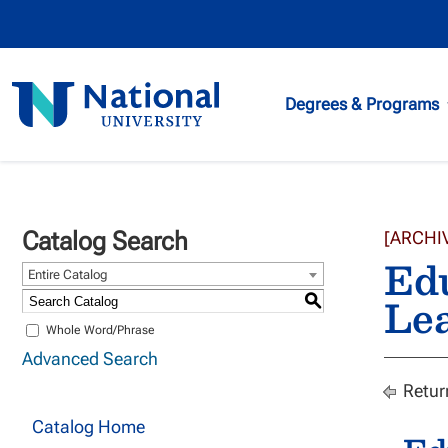
National
Degrees & Programs
University
Catalog Search
[ARCHI
Edu
Entire Catalog
Lea
S
Whole Word/Phrase
Advanced Search
Retur
Catalog Home