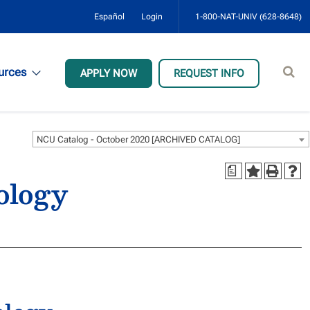
Español
Login
1-800-NAT-UNIV (628-8648)
Sear
urces
APPLY NOW
REQUEST INFO
site
NCU Catalog - October 2020 [ARCHIVED CATALOG]
a
ology