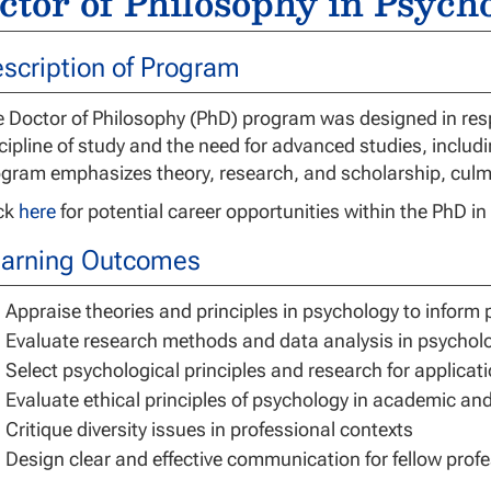
ctor of Philosophy in Psych
scription of Program
 Doctor of Philosophy (PhD) program was designed in resp
cipline of study and the need for advanced studies, includ
gram emphasizes theory, research, and scholarship, culmin
ick
here
for potential career opportunities within the PhD i
arning Outcomes
Appraise theories and principles in psychology to inform 
Evaluate research methods and data analysis in psychol
Select psychological principles and research for applicati
Evaluate ethical principles of psychology in academic an
Critique diversity issues in professional contexts
Design clear and effective communication for fellow profe