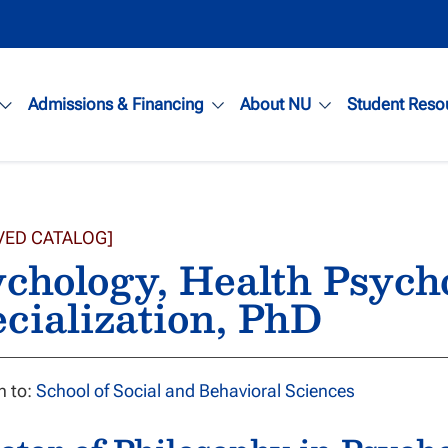
Admissions & Financing
About NU
Student Reso
VED CATALOG]
chology, Health Psych
cialization, PhD
n to:
School of Social and Behavioral Sciences