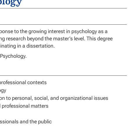
ology
onse to the growing interest in psychology as a
ing research beyond the master’s level. This degree
ating in a dissertation.
n Psychology.
professional contexts
ogy
on to personal, social, and organizational issues
d professional matters
ssionals and the public