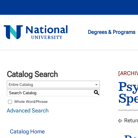
National
Degrees & Programs
University
Catalog Search
[ARCHI
Psy
Entire Catalog
Spe
S
Whole Word/Phrase
Advanced Search
Retur
Catalog Home