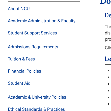
Do
About NCU
De
Academic Administration & Faculty
The
Student Support Services
dis
pro
Admissions Requirements
Cl
Le
Tuition & Fees
Financial Policies
Student Aid
Academic & University Policies
Ethical Standards & Practices