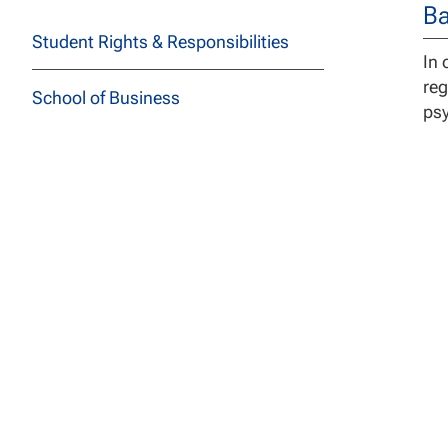
Ba
Student Rights & Responsibilities
In 
reg
School of Business
ps
School of Education
School of Health Sciences
School of Social and Behavioral
Sciences
In 
School of Technology
cli
acc
School of Undergraduate Studies
St
JFK School of Law at NCU
to 