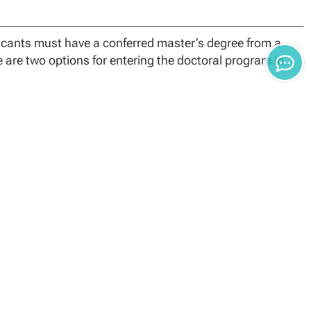
plicants must have a conferred master’s degree from a
e are two options for entering the doctoral program in
ter’s degree in any area of Psychology, Mental Health
k may immediately begin the 60-credit PhD program.
ted a master’s degree in an area other than one listed
ents in the Evaluation Track will begin their degree
quired to complete the Standard Curriculum course prior
ology specialization applicants must have a conferred
at included a practicum/internship, from a regionally
.
n formal evaluation. These credit hours are in addition