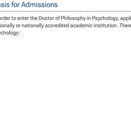
sis for Admissions
order to enter the Doctor of Philosophy in Psychology, ap
ionally or nationally accredited academic institution. Ther
ychology:
Direct Entry
– Individuals with a previously completed mas
Counseling, Marriage and Family Therapy, or Social Wor
Evaluation Track
– Individuals who have previously comple
above must complete the Standard Curriculum course. Stud
plan with
PSY-7101
and
PSY-7102
. They will then be re
to taking the remaining courses in their degree plan.
order to enter the Doctor of Philosophy, Counseling Psych
nical master’s degree in a mental health or related field th
redited institution, and/or licensed in a mental health field
andard Curriculum
- Three credit hours determined based o
the 60 credits listed below.