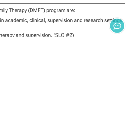
mily Therapy (DMFT) program are:
n academic, clinical, supervision and research settings.
 therapy and supervision. (SLO #2)
 to address salient issues. (SLO #3)
n
related to the field of marriage and family therapy. (SLO
e and Family Sciences will be determined by the degree
Applicants must have earned a master’s degree from a
 master’s degree must have been completed in a clinical
ined below (e.g., complete MFT specific applicant packet,
 background check).