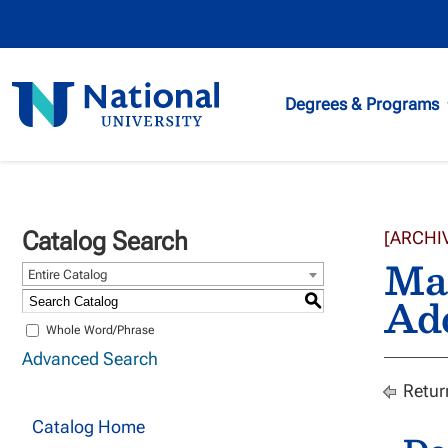
National
Degrees & Programs
University
Catalog Search
[ARCHI
Mar
Entire Catalog
Ad
S
Whole Word/Phrase
Advanced Search
Retur
Catalog Home