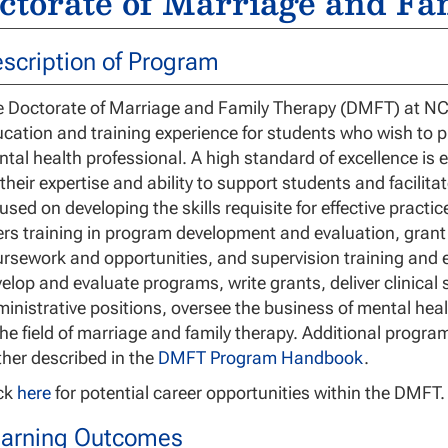
ctorate of Marriage and Fa
scription of Program
 Doctorate of Marriage and Family Therapy (DMFT) at NCU 
cation and training experience for students who wish to pr
tal health professional. A high standard of excellence is e
 their expertise and ability to support students and facili
used on developing the skills requisite for effective practi
ers training in program development and evaluation, grant
rsework and opportunities, and supervision training and 
elop and evaluate programs, write grants, deliver clinical s
inistrative positions, oversee the business of mental heal
the field of marriage and family therapy. Additional progr
ther described in the
DMFT Program Handbook
.
ick
here
for potential career opportunities within the DMFT.
arning Outcomes