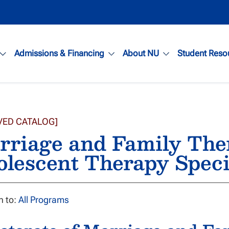
Admissions & Financing
About NU
Student Reso
VED CATALOG]
riage and Family Ther
olescent Therapy Spec
n to:
All Programs