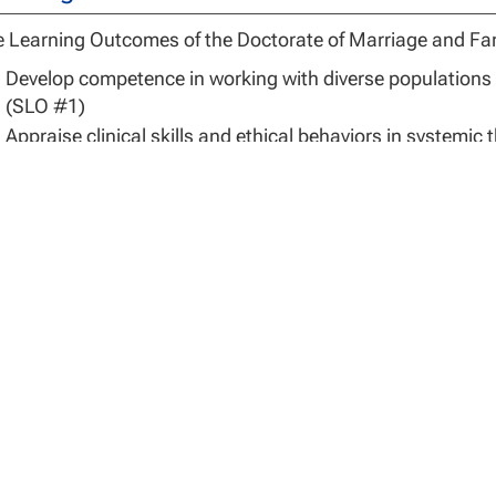
 Learning Outcomes of the Doctorate of Marriage and Fa
Develop competence in working with diverse populations i
(SLO #1)
Appraise clinical skills and ethical behaviors in systemic
Utilize systemic principles and doctoral-level scholarship
Develop professional expertise in an
area of specializatio
#4)
sis for Admissions
ission to the DMFT program in the Department of Marriag
d to meet basis of admission and/or clinical experience. 
ionally or regionally accredited university. The qualifying
gram (e.g., MFT, psychology, social work, counseling).
 applicants complete the additional application steps outl
-on-one interview with MFT faculty, complete a national