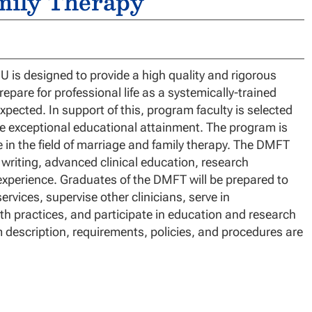
mily Therapy
is designed to provide a high quality and rigorous
epare for professional life as a systemically-trained
xpected. In support of this, program faculty is selected
tate exceptional educational attainment. The program is
ce in the field of marriage and family therapy. The DMFT
 writing, advanced clinical education, research
experience. Graduates of the DMFT will be prepared to
ervices, supervise other clinicians, serve in
th practices, and participate in education and research
am description, requirements, policies, and procedures are