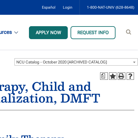
Español
Login
1-800-NAT-UNIV (628-8648)
Sear
urces
APPLY NOW
REQUEST INFO
site
NCU Catalog - October 2020 [ARCHIVED CATALOG]
a
apy, Child and
ialization, DMFT