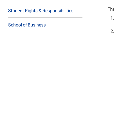
The
Student Rights & Responsibilities
School of Business
School of Education
School of Health Sciences
Ba
School of Social and Behavioral
Sciences
Adm
School of Technology
use
nat
School of Undergraduate Studies
pro
All
JFK School of Law at NCU
one