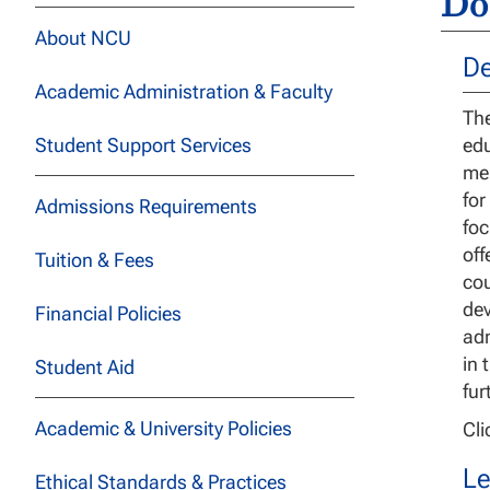
Do
About NCU
De
Academic Administration & Faculty
The
Student Support Services
edu
men
for
Admissions Requirements
foc
off
Tuition & Fees
cou
dev
Financial Policies
adm
in 
Student Aid
fur
Academic & University Policies
Cl
Le
Ethical Standards & Practices