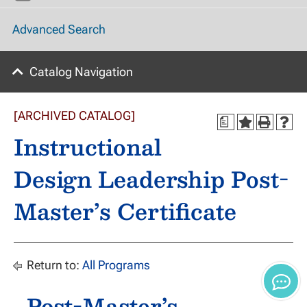
Advanced Search
Catalog Navigation
[ARCHIVED CATALOG]
a
Instructional
Design Leadership Post-
Master’s Certificate
Return to:
All Programs
Post-Master’s