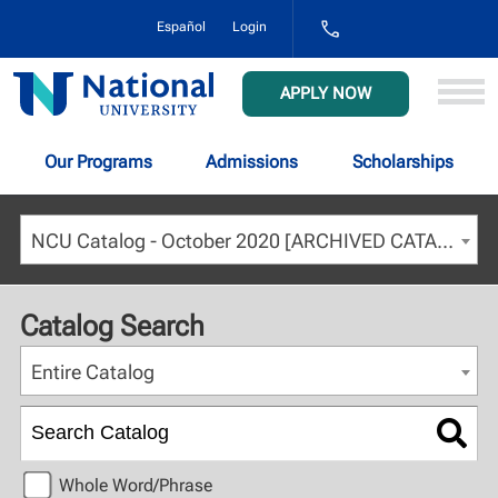
1-
Español
Login
800-
NAT-
UNIV
National
APPLY NOW
(628-
University
8648)
Our Programs
Admissions
Scholarships
NCU Catalog - October 2020 [ARCHIVED CATALOG]
Catalog Search
Entire Catalog
Whole Word/Phrase