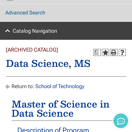
Advanced Search
Catalog Navigation
[ARCHIVED CATALOG]
a
Data Science, MS
Return to:
School of Technology
Master of Science in
Data Science
Description of Program