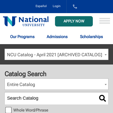
1-
Español
Login
800-
NAT-
UNIV
National
APPLY NOW
(628-
University
8648)
Our Programs
Admissions
Scholarships
NCU Catalog - April 2021 [ARCHIVED CATALOG]
Catalog Search
Entire Catalog
Whole Word/Phrase