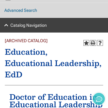
Advanced Search
Catalog Navigation
[ARCHIVED CATALOG]
Education,
Educational Leadership,
EdD
Doctor of Education in
Educational Leadership