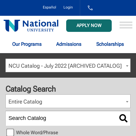
1-
Español
Login
800-
NAT-
UNIV
National
APPLY NOW
(628-
University
8648)
Our Programs
Admissions
Scholarships
NCU Catalog - July 2022 [ARCHIVED CATALOG]
Catalog Search
Entire Catalog
Whole Word/Phrase