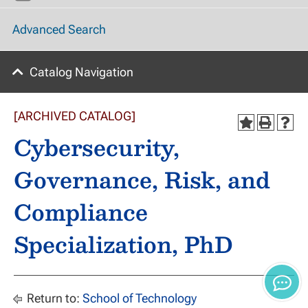
Advanced Search
Catalog Navigation
[ARCHIVED CATALOG]
Cybersecurity,
Governance, Risk, and
Compliance
Specialization, PhD
Return to:
School of Technology