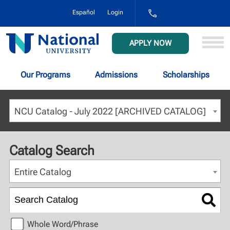
1-
Español
Login
800-
NAT-
UNIV
National
APPLY NOW
(628-
University
8648)
Our Programs
Admissions
Scholarships
NCU Catalog - July 2022 [ARCHIVED CATALOG]
Catalog Search
Entire Catalog
Whole Word/Phrase