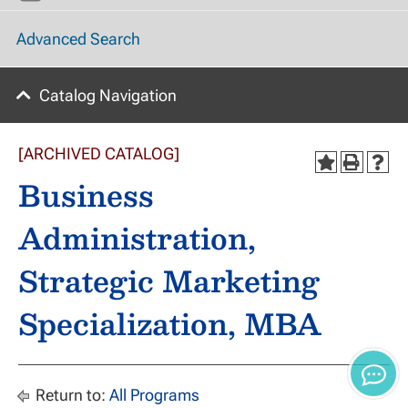
Advanced Search
Catalog Navigation
[ARCHIVED CATALOG]
Business
Administration,
Strategic Marketing
Specialization, MBA
Return to:
All Programs