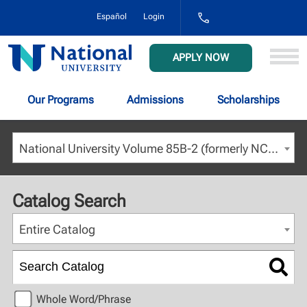
1-
Español
Login
800-
NAT-
UNIV
National
APPLY NOW
(628-
University
8648)
Our Programs
Admissions
Scholarships
National University Volume 85B-2 (formerly NCU) - April 2023 [ARCHIVED CATALOG]
Catalog Search
Entire Catalog
Whole Word/Phrase