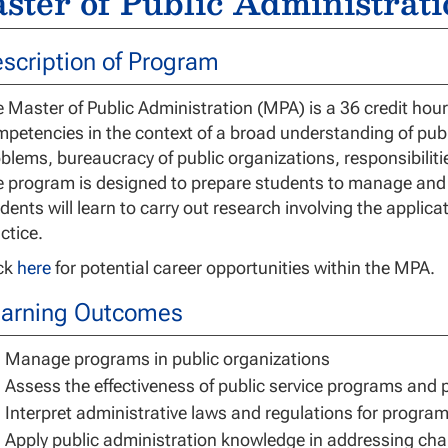
ster of Public Administrati
scription of Program
 Master of Public Administration (MPA) is a 36 credit ho
petencies in the context of a broad understanding of pub
blems, bureaucracy of public organizations, responsibiliti
 program is designed to prepare students to manage and le
dents will learn to carry out research involving the applica
ctice.
ick
here
for potential career opportunities within the MPA.
arning Outcomes
Manage programs in public organizations
Assess the effectiveness of public service programs and 
Interpret administrative laws and regulations for progra
Apply public administration knowledge in addressing chal