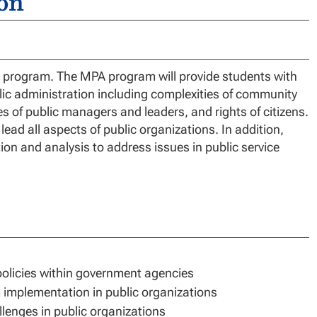
on
ur program. The MPA program will provide students with
lic administration including complexities of community
es of public managers and leaders, and rights of citizens.
ad all aspects of public organizations. In addition,
tion and analysis to address issues in public service
policies within government agencies
m implementation in public organizations
lenges in public organizations