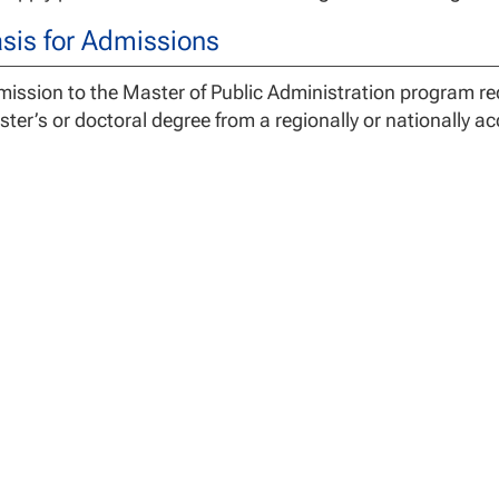
sis for Admissions
ission to the Master of Public Administration program req
ter’s or doctoral degree from a regionally or nationally ac
gree Requirements
 Master of Public Administration Degree Program is a 36 c
cialization credits, and 3 capstone credits. Graduates of
dents assume full responsibility for understanding both t
uirements of the program. Switching programs after comp
s, loss of credit hours and/or the need to take additional
 assist with any questions related to program requiremen
 University may accept a maximum of 12 semester credit h
inistration for graduate course work completed at an exter
better. See the Transfer Credit Policy for additional informa