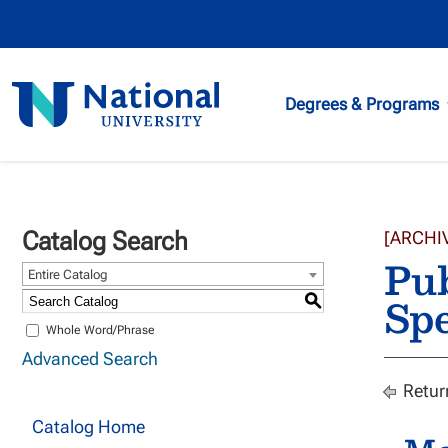
National
Degrees & Programs
University
Catalog Search
[ARCHI
Pub
Entire Catalog
Spe
S
Whole Word/Phrase
Advanced Search
Retur
Catalog Home