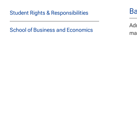
Ba
Student Rights & Responsibilities
Adm
School of Business and Economics
mas
Sanford College of Education
De
School of Health Professions
The
spe
John F Kennedy School of
Stu
Psychology and Social Sciences
req
los
School of Technology and
can
Engineering
The
School of Arts, Letters, and
Adm
Sciences
or 