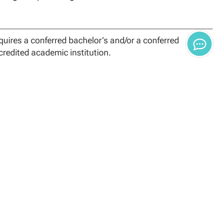
uires a conferred bachelor’s and/or a conferred
credited academic institution.
redit program comprised of 24 core credits, and 9
 the program must complete 36 credit hours.
he foundational, specialization and capstone
leting coursework may result in reevaluation, monetary
 credit hours. Students’ Academic and Finance Advisors
ts.
ours in transfer toward the Master of Public
nal accredited college or university with a grade of “B”
tion.