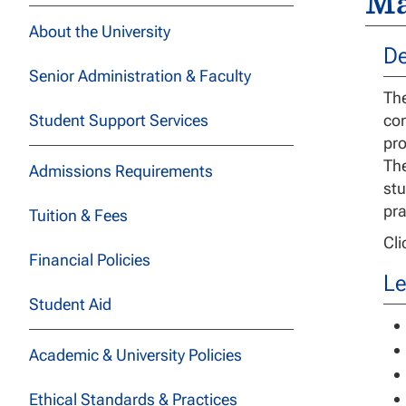
Ma
About the University
De
Senior Administration & Faculty
The
Student Support Services
com
pro
The
Admissions Requirements
stu
pra
Tuition & Fees
Cl
Financial Policies
Le
Student Aid
Academic & University Policies
Ethical Standards & Practices