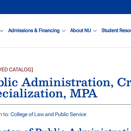
Admissions & Financing
About NU
Student Reso
VED CATALOG]
lic Administration, Cr
cialization, MPA
n to:
College of Law and Public Service