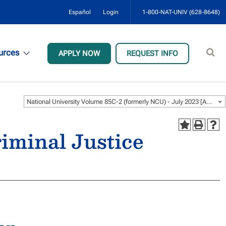
Español
Login
1-800-NAT-UNIV (628-8648)
Sear
urces
APPLY NOW
REQUEST INFO
site
National University Volume 85C-2 (formerly NCU) - July 2023 [ARCHIVED CATALOG]
iminal Justice