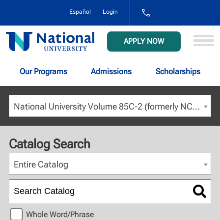
1-
Español
Login
800-
NAT-
UNIV
National
APPLY NOW
(628-
University
8648)
Our Programs
Admissions
Scholarships
National University Volume 85C-2 (formerly NCU) - July 2023 [ARCHIVED CATALOG]
Catalog Search
Entire Catalog
Whole Word/Phrase