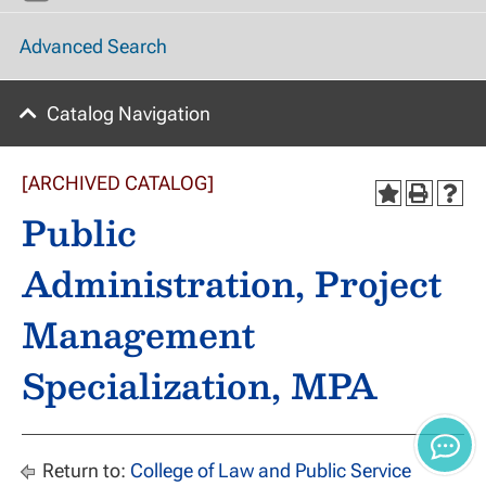
Advanced Search
Catalog Navigation
[ARCHIVED CATALOG]
Public
Administration, Project
Management
Specialization, MPA
Return to:
College of Law and Public Service