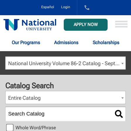
1-
Español
Login
800-
NAT-
UNIV
National
APPLY NOW
(628-
University
8648)
Our Programs
Admissions
Scholarships
National University Volume 86-2 Catalog - September 2023 [ARCHIVED CATALOG]
Catalog Search
Entire Catalog
Whole Word/Phrase