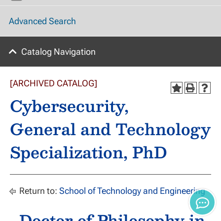
Advanced Search
Catalog Navigation
[ARCHIVED CATALOG]
Cybersecurity,
General and Technology
Specialization, PhD
Return to:
School of Technology and Engineering
Doctor of Philosophy in