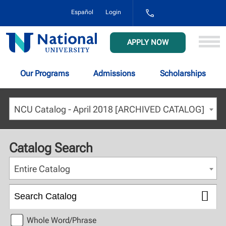
1-
Español
Login
800-
NAT-
UNIV
National
APPLY NOW
(628-
University
8648)
Our Programs
Admissions
Scholarships
NCU Catalog - April 2018 [ARCHIVED CATALOG]
Catalog Search
Entire Catalog
Whole Word/Phrase