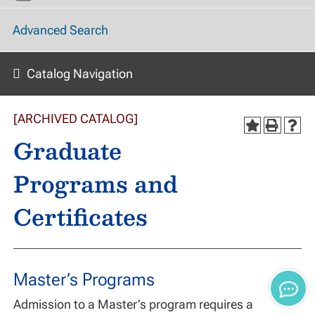
Advanced Search
Catalog Navigation
[ARCHIVED CATALOG]
Graduate
Programs and
Certificates
Master’s Programs
Admission to a Master’s program requires a